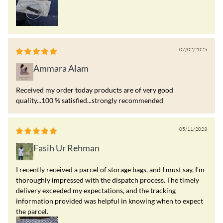
07/02/2025
Ammara Alam
Received my order today products are of very good
quality...100 % satisfied...strongly recommended
05/11/2023
Fasih Ur Rehman
I recently received a parcel of storage bags, and I must say, I'm
thoroughly impressed with the dispatch process. The timely
delivery exceeded my expectations, and the tracking
information provided was helpful in knowing when to expect
the parcel.