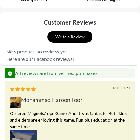
Customer Reviews
Write a Review
New product, no reviews yet.
Here are our Facebook reviews!
All reviews are from verified purchases
16/02/2024
Mohammad Haroon Toor
Ordered Magnets/rope Game. And it was fantastic. Both kids
and elders are enjoying this game. Fun plus education at the
same time.