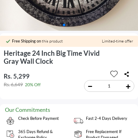
Free Shipping on
this product
Limited-time offer
Heritage 24 Inch Big Time Vivid
Gray Wall Clock
Rs. 5,299
Rs. 6,649
20% Off
Our Commitments
Check Before Payment
Fast 2-4 Days Delivery
365 Days Refund &
Free Replacement If
Exchange Policy
Product Damaged