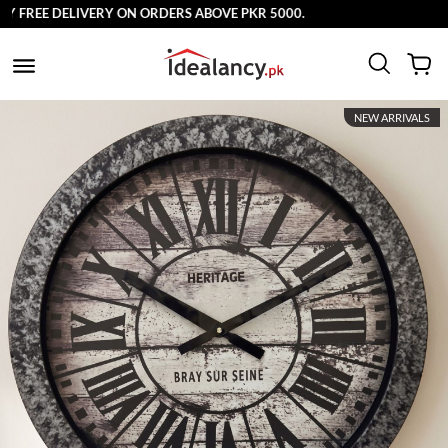
FREE DELIVERY ON ORDERS ABOVE PKR 5000.
NEW ARRIVALS