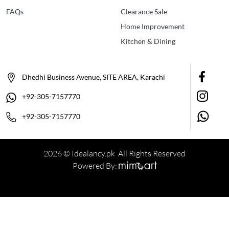
FAQs
Clearance Sale
Home Improvement
Kitchen & Dining
Dhedhi Business Avenue, SITE AREA, Karachi
+92-305-7157770
+92-305-7157770
2026 © Idealancy.pk All Rights Reserved
Powered By: