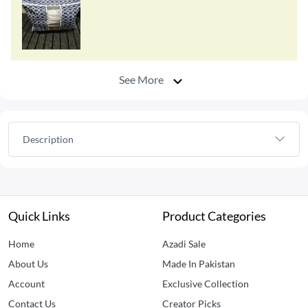
See More
Description
Quick Links
Product Categories
Home
Azadi Sale
About Us
Made In Pakistan
Account
Exclusive Collection
Contact Us
Creator Picks