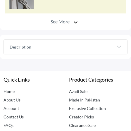
See More
Description
Quick Links
Product Categories
Home
Azadi Sale
About Us
Made In Pakistan
Account
Exclusive Collection
Contact Us
Creator Picks
FAQs
Clearance Sale