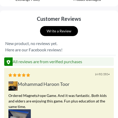
Customer Reviews
Write a Review
New product, no reviews yet.
Here are our Facebook reviews!
All reviews are from verified purchases
16/02/2024
Mohammad Haroon Toor
Ordered Magnets/rope Game. And it was fantastic. Both kids
and elders are enjoying this game. Fun plus education at the
same time.