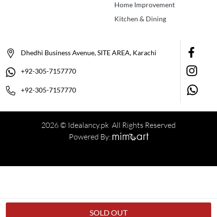
Home Improvement
Kitchen & Dining
Dhedhi Business Avenue, SITE AREA, Karachi
+92-305-7157770
+92-305-7157770
2026 © Idealancy.pk All Rights Reserved
Powered By:
SOLD OUT