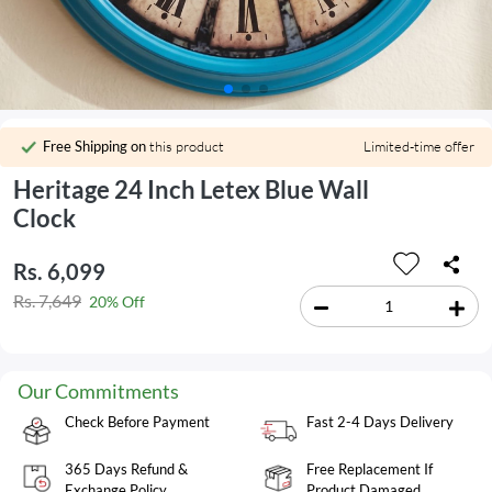
Free Shipping on
this product
Limited-time offer
Heritage 24 Inch Letex Blue Wall
Clock
Rs. 6,099
Rs. 7,649
20% Off
Our Commitments
Check Before Payment
Fast 2-4 Days Delivery
365 Days Refund &
Free Replacement If
Exchange Policy
Product Damaged