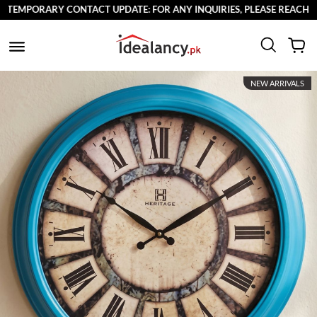
EMPORARY CONTACT UPDATE: FOR ANY INQUIRIES, PLEASE REACH OUT 
NEW ARRIVALS