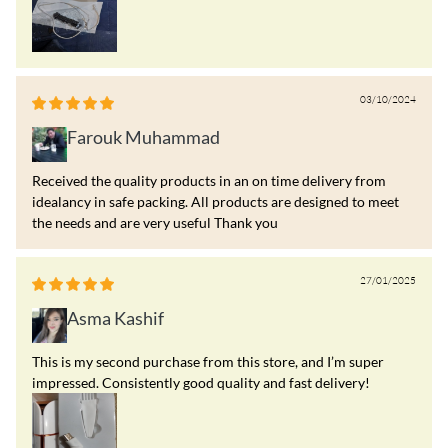
03/10/2024
Farouk Muhammad
Received the quality products in an on time delivery from
idealancy in safe packing. All products are designed to meet
the needs and are very useful Thank you
27/01/2025
Asma Kashif
This is my second purchase from this store, and I’m super
impressed. Consistently good quality and fast delivery!