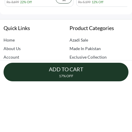
Rs. 3,699
22% Off
Rs. 5,199
12% Off
Quick Links
Product Categories
Home
Azadi Sale
About Us
Made In Pakistan
Account
Exclusive Collection
Contact Us
Creator Picks
ADD TO CART
FAQs
Clearance Sale
17% OFF
Home Improvement
Kitchen & Dining
Dhedhi Business Avenue, SITE AREA, Karachi
+92-305-7157770