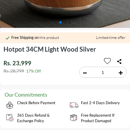
Free Shipping on
this product
Limited-time offer
Hotpot 34CM Light Wood Silver
Rs. 23,999
Rs. 28,799
17% Off
Our Commitments
Check Before Payment
Fast 2-4 Days Delivery
365 Days Refund &
Free Replacement If
Exchange Policy
Product Damaged