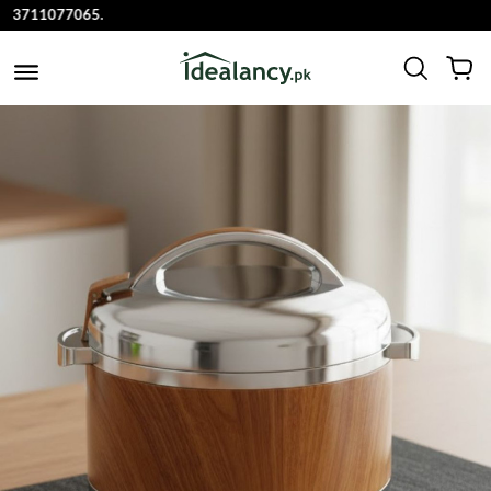
711077065.