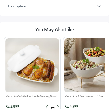
Description
You May Also Like
Melamine White Rectangle Serving Bowl
Melamine 1 Medium And 1 Small W
With Lid
Lotus Bowls With Golden Stand
Rs. 2,899
Rs. 4,599