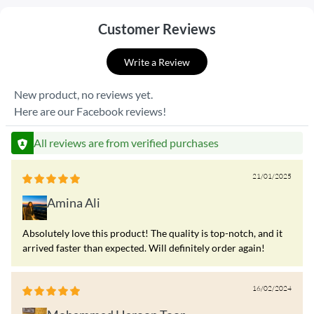
Customer Reviews
Write a Review
New product, no reviews yet.
Here are our Facebook reviews!
All reviews are from verified purchases
21/01/2025
Amina Ali
Absolutely love this product! The quality is top-notch, and it
arrived faster than expected. Will definitely order again!
16/02/2024