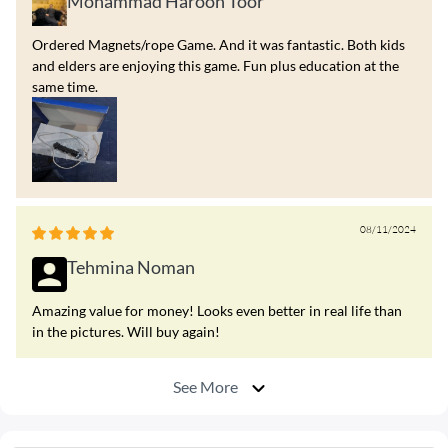
Mohammad Haroon Toor
Ordered Magnets/rope Game. And it was fantastic. Both kids
and elders are enjoying this game. Fun plus education at the
same time.
08/11/2024
Tehmina Noman
Amazing value for money! Looks even better in real life than
in the pictures. Will buy again!
See More