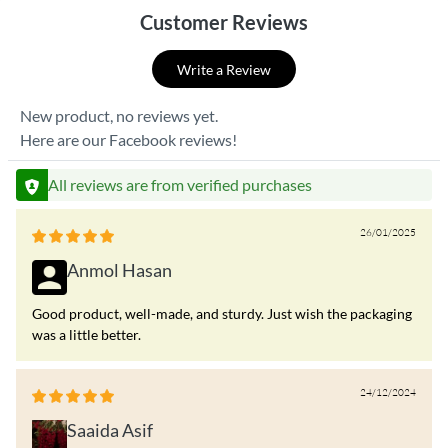
Customer Reviews
Write a Review
New product, no reviews yet.
Here are our Facebook reviews!
All reviews are from verified purchases
26/01/2025
Anmol Hasan
Good product, well-made, and sturdy. Just wish the packaging
was a little better.
24/12/2024
Saaida Asif