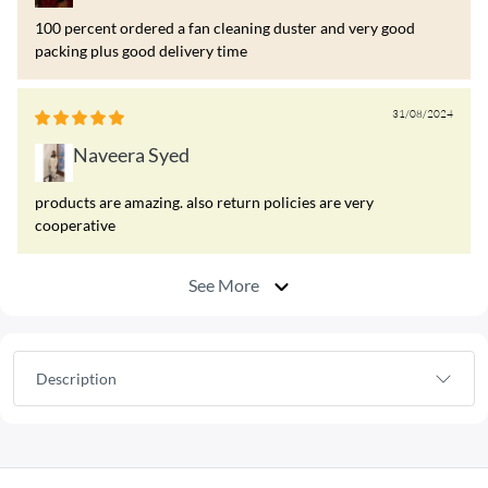
100 percent ordered a fan cleaning duster and very good
packing plus good delivery time
31/08/2024
Naveera Syed
products are amazing. also return policies are very
cooperative
See More
Description