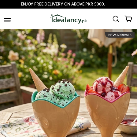
ENJOY FREE DELIVERY ON ABOVE PKR 5000.
NEW ARRIVALS