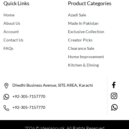
Quick Links
Product Categories
Home
Azadi Sale
About Us
Made In Pakistan
Account
Exclusive Collection
Contact Us
Creator Picks
FAQs
Clearance Sale
Home Improvement
Kitchen & Dining
Dhedhi Business Avenue, SITE AREA, Karachi
+92-305-7157770
+92-305-7157770
2026 © Idealancy.pk All Rights Reserved