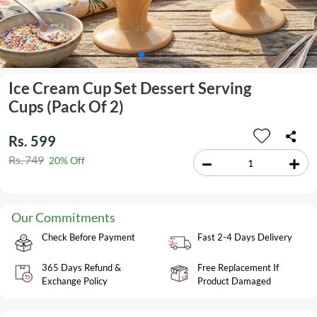
Ice Cream Cup Set Dessert Serving
Cups (Pack Of 2)
Rs. 599
Rs. 749
20% Off
Our Commitments
Check Before Payment
Fast 2-4 Days Delivery
365 Days Refund &
Free Replacement If
Exchange Policy
Product Damaged