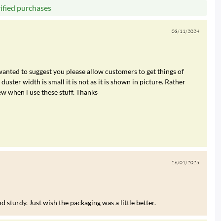
rified purchases
03/11/2024
 wanted to suggest you please allow customers to get things of
duster width is small it is not as it is shown in picture. Rather
ew when i use these stuff. Thanks
26/01/2025
 sturdy. Just wish the packaging was a little better.