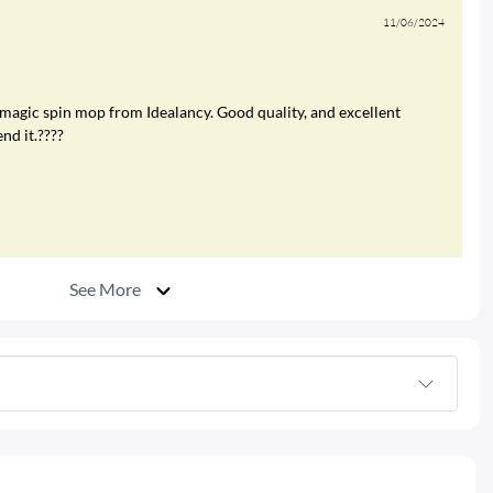
11/06/2024
 magic spin mop from Idealancy. Good quality, and excellent
nd it.????
See More