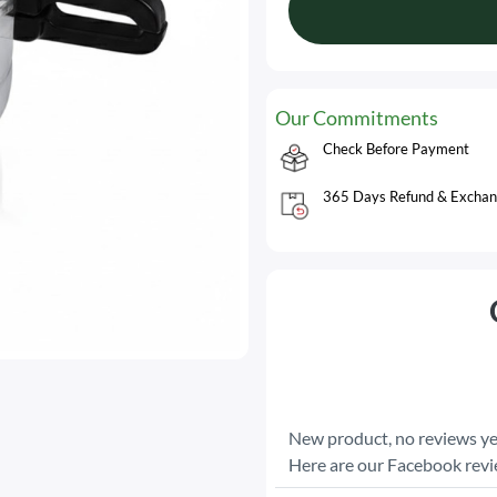
Our Commitments
Check Before Payment
365 Days Refund & Exchan
New product, no reviews ye
Here are our Facebook rev