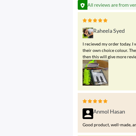
All reviews are from ve
Raheela Syed
I recieved my order today. I
their own choice colour. The 
then this will give more revi
Anmol Hasan
Good product, well-made, and