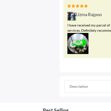
Uzma Rajpoo
I have received my parcel of
services. Definitely recomme
Description
Best Selling