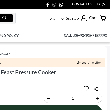
CONTACT US
FAQS
Cart
Sign in or Sign Up
CALL US(+92-305-7157770)
UND POLICY
OKWARE
t
Limited-time offer
 Feast Pressure Cooker