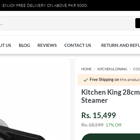
REE DELIVERY ON ABOVE PKR 5000.
UT US
BLOG
REVIEWS
CONTACT US
RETURN AND REF
HOME
KITCHEN & DINING
CO
Free Shipping on
this produc
Kitchen King 28cm
Steamer
Rs. 15,499
Rs. 18,599
17% Off