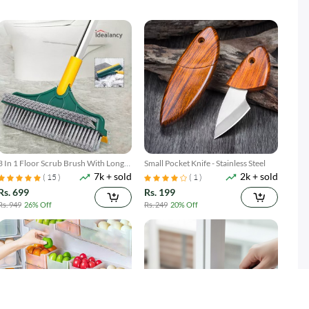
3 In 1 Floor Scrub Brush With Long
Small Pocket Knife - Stainless Steel
7k + sold
2k + sold
Telescopic Handle
( 15 )
( 1 )
Rs. 699
Rs. 199
Rs. 949
26% Off
Rs. 249
20% Off