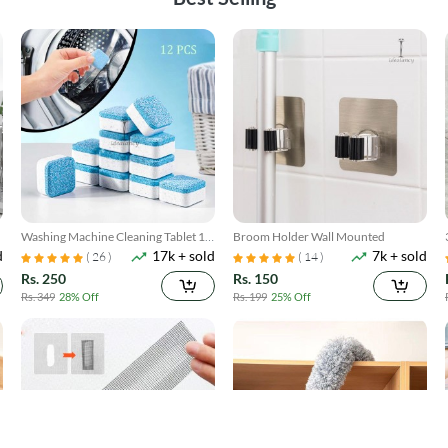
Washing Machine Cleaning Tablet 12
Broom Holder Wall Mounted
d
17k + sold
7k + sold
Pcs
( 26 )
( 14 )
Rs. 250
Rs. 150
Rs. 349
28% Off
Rs. 199
25% Off