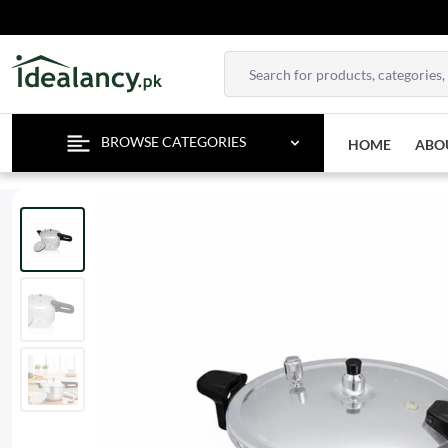
ENJOY F
BROWSE CATEGORIES
HOME
ABO