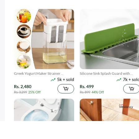
Greek Yogurt Maker Strainer
Silicone Sink Splash Guard with
5k + sold
7k + sol
1100ML
Suction
Rs. 2,480
Rs. 499
Rs. 3,299
25% Off
Rs. 899
44% Off