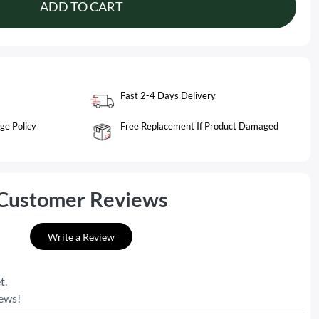
ADD TO CART
Fast 2-4 Days Delivery
ge Policy
Free Replacement If Product Damaged
Customer Reviews
Write a Review
t.
iews!