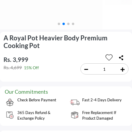
A Royal Pot Heavier Body Premium
Cooking Pot
Rs. 3,999
Rs. 4,699
15% Off
Our Commitments
Check Before Payment
Fast 2-4 Days Delivery
365 Days Refund &
Free Replacement If
Exchange Policy
Product Damaged