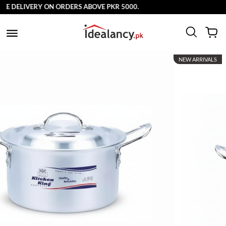
ELIVERY ON ORDERS ABOVE PKR 5000.
NEW ARRIVALS