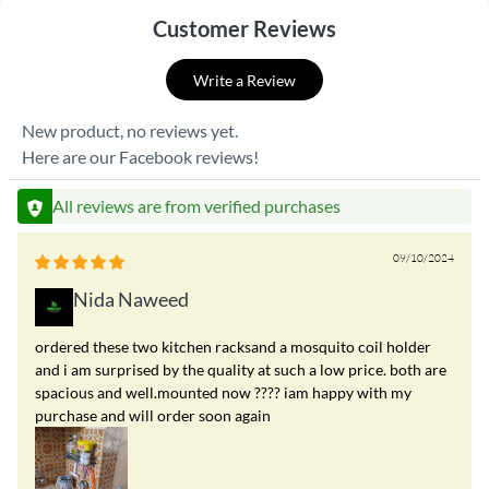
Customer Reviews
Write a Review
New product, no reviews yet.
Here are our Facebook reviews!
All reviews are from verified purchases
09/10/2024
Nida Naweed
ordered these two kitchen racksand a mosquito coil holder
and i am surprised by the quality at such a low price. both are
spacious and well.mounted now ???? iam happy with my
purchase and will order soon again