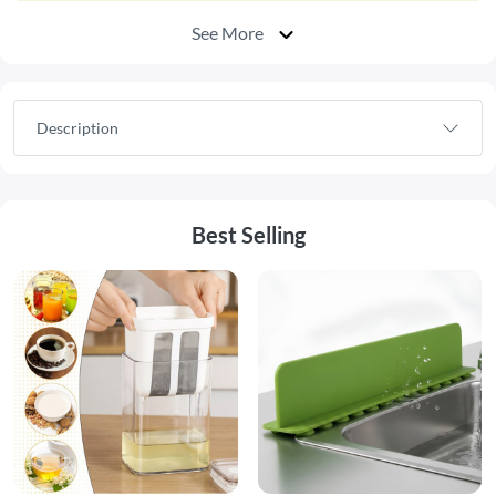
See More
Description
Best Selling