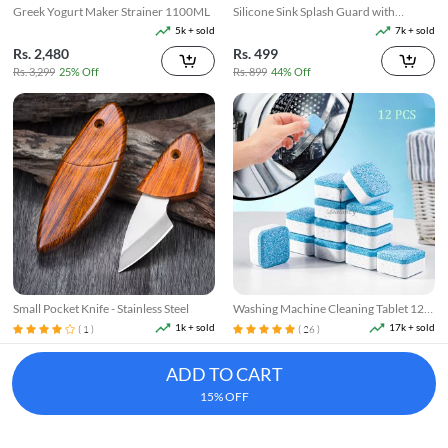
Greek Yogurt Maker Strainer 1100ML
Silicone Sink Splash Guard with
Suction
5k + sold
7k + sold
Rs. 2,480
Rs. 499
Rs. 3,299
25% Off
Rs. 899
44% Off
Small Pocket Knife - Stainless Steel
Washing Machine Cleaning Tablet 12
Pcs
1k + sold
17k + sold
( 1 )
( 26 )
Rs. 199
Rs. 250
Rs. 249
20% Off
Rs. 349
28% Off
ADD TO CART
15% OFF