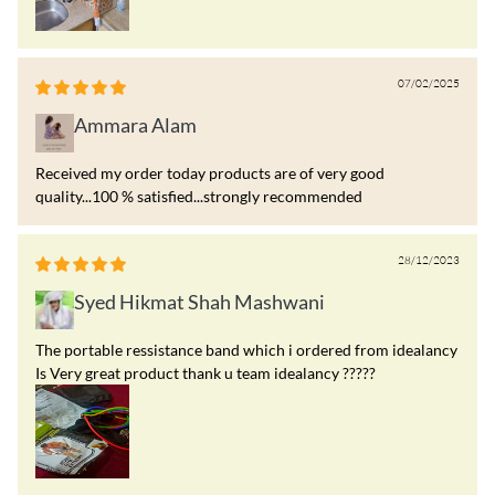
07/02/2025
Ammara Alam
Received my order today products are of very good
quality...100 % satisfied...strongly recommended
28/12/2023
Syed Hikmat Shah Mashwani
The portable ressistance band which i ordered from idealancy
Is Very great product thank u team idealancy ?????