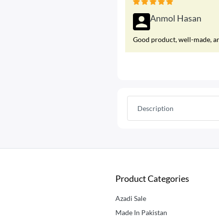
Anmol Hasan
Good product, well-made, and
Description
Product Categories
Azadi Sale
Made In Pakistan