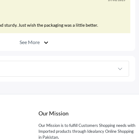
 sturdy. Just wish the packaging was a little better.
See More
Our Mission
Our Mission is to fulfill Customers Shopping needs with
Imported products through Idealancy Online Shopping
in Pakistan,