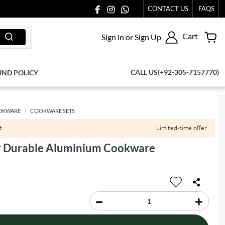
CONTACT US
FAQS
Cart
Sign in or Sign Up
CALL US(+92-305-7157770)
UND POLICY
OKWARE
COOKWARE SETS
t
Limited-time offer
r Durable Aluminium Cookware