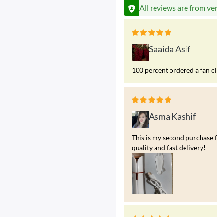
All reviews are from ve
Saaida Asif
100 percent ordered a fan c
Asma Kashif
This is my second purchase f
quality and fast delivery!