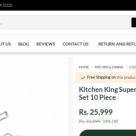
0.
UT US
BLOG
REVIEWS
CONTACT US
RETURN AND REF
HOME
KITCHEN & DINING
CO
Free Shipping on
this produc
Kitchen King Supe
Set 10 Piece
Rs. 25,999
Rs. 31,999
19% Off