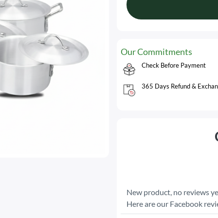
Our Commitments
Check Before Payment
365 Days Refund & Exchan
New product, no reviews ye
Here are our Facebook rev