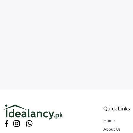
Quick Links
Home
About Us