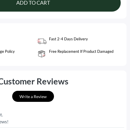
ADD TO CART
Fast 2-4 Days Delivery
ge Policy
Free Replacement If Product Damaged
Customer Reviews
Write a Review
t.
iews!