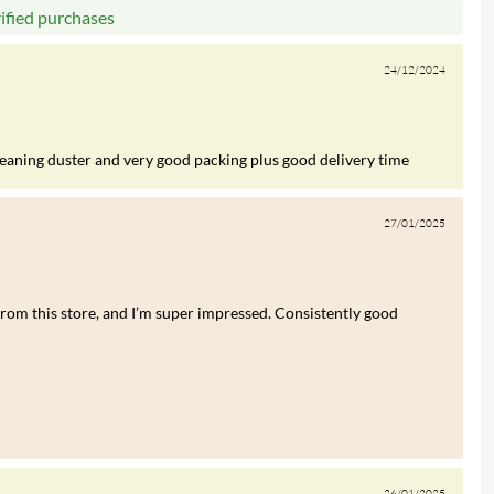
rified purchases
24/12/2024
leaning duster and very good packing plus good delivery time
27/01/2025
rom this store, and I’m super impressed. Consistently good
26/01/2025