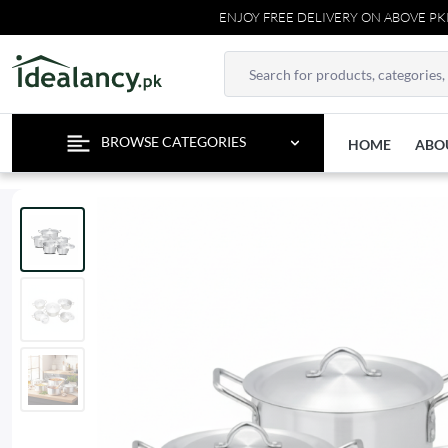
ENJOY FREE DELIVERY ON ABOVE PKR 500
BROWSE CATEGORIES
HOME
ABO