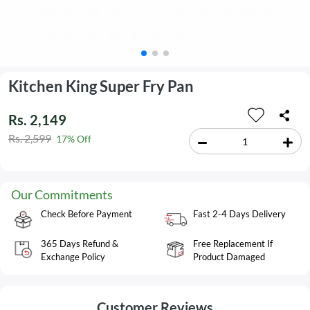
Kitchen King Super Fry Pan
Rs. 2,149
Rs. 2,599
17% Off
Our Commitments
Check Before Payment
Fast 2-4 Days Delivery
365 Days Refund &
Free Replacement If
Exchange Policy
Product Damaged
Customer Reviews