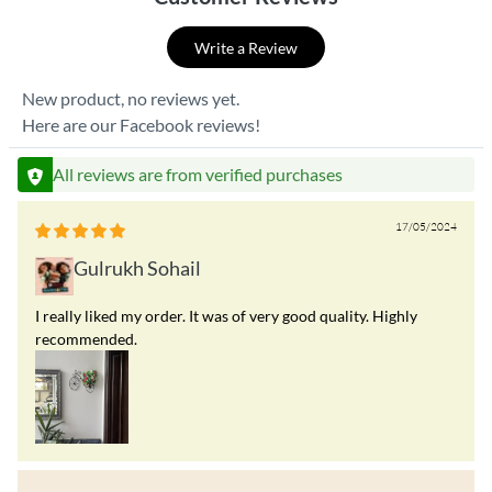
Write a Review
New product, no reviews yet.
Here are our Facebook reviews!
All reviews are from verified purchases
17/05/2024
Gulrukh Sohail
I really liked my order. It was of very good quality. Highly
recommended.