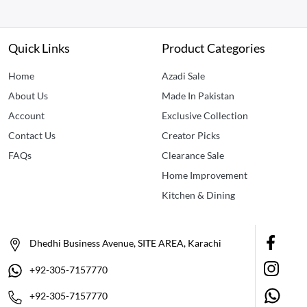
Quick Links
Product Categories
Home
Azadi Sale
About Us
Made In Pakistan
Account
Exclusive Collection
Contact Us
Creator Picks
FAQs
Clearance Sale
Home Improvement
Kitchen & Dining
Dhedhi Business Avenue, SITE AREA, Karachi
+92-305-7157770
+92-305-7157770