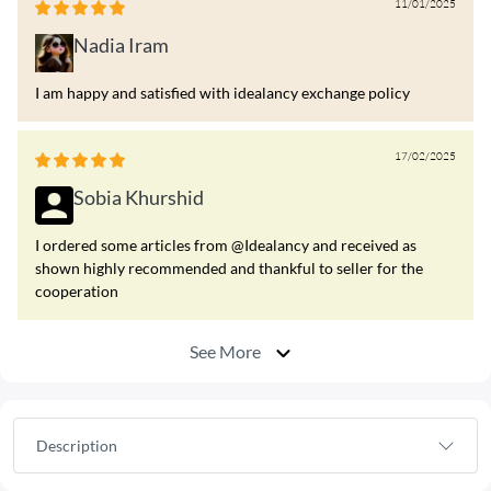
11/01/2025
Nadia Iram
I am happy and satisfied with idealancy exchange policy
17/02/2025
Sobia Khurshid
I ordered some articles from @Idealancy and received as
shown highly recommended and thankful to seller for the
cooperation
See More
Description