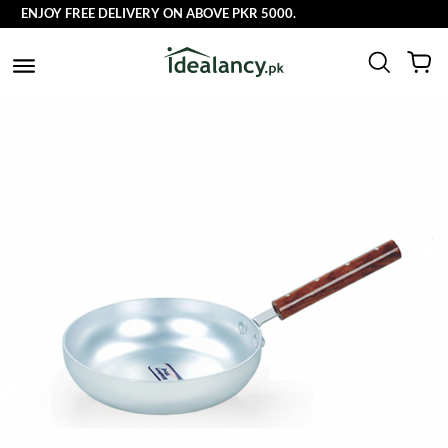
ENJOY FREE DELIVERY ON ABOVE PKR 5000.