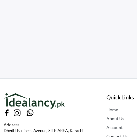
Quick Links
Home
About Us
Address
Account
Dhedhi Business Avenue, SITE AREA, Karachi
Contact Us