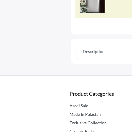
Description
Product Categories
Azadi Sale
Made In Pakistan
Exclusive Collection
Creator Picks