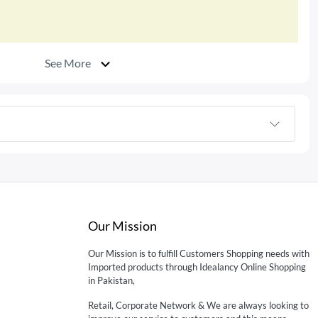
See More
Our Mission
Our Mission is to fulfill Customers Shopping needs with
Imported products through Idealancy Online Shopping
in Pakistan,
Retail, Corporate Network & We are always looking to