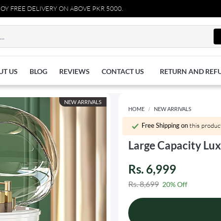
EE DELIVERY ON ABOVE PKR 5000.
UT US
BLOG
REVIEWS
CONTACT US
RETURN AND REF
NEW ARRIVALS
HOME
NEW ARRIVALS
Free Shipping on
this produc
Large Capacity Lu
Rs. 6,999
Rs. 8,699
20% Off