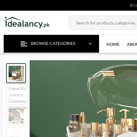
ENJOY FR
BROWSE CATEGORIES
HOME
ABO