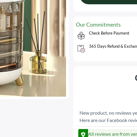
Our Commitments
Check Before Payment
365 Days Refund & Exchan
New product, no reviews ye
Here are our Facebook rev
All reviews are from ve