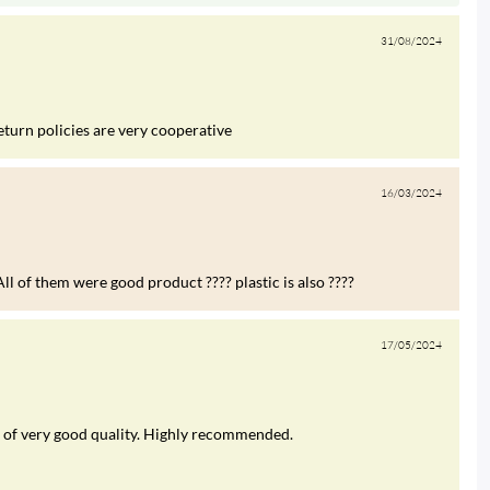
31/08/2024
eturn policies are very cooperative
16/03/2024
ll of them were good product ???? plastic is also ????
17/05/2024
was of very good quality. Highly recommended.