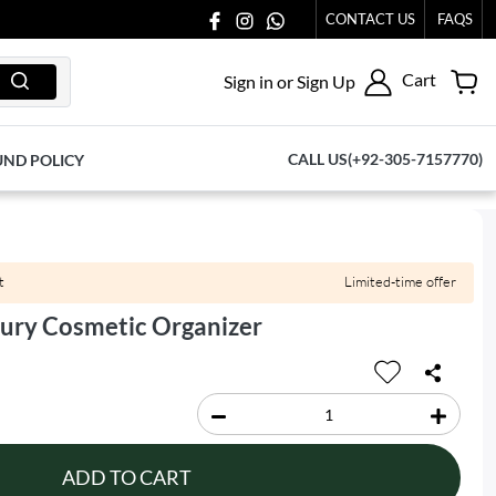
CONTACT US
FAQS
Cart
Sign in or Sign Up
CALL US(+92-305-7157770)
UND POLICY
t
Limited-time offer
xury Cosmetic Organizer
ADD TO CART