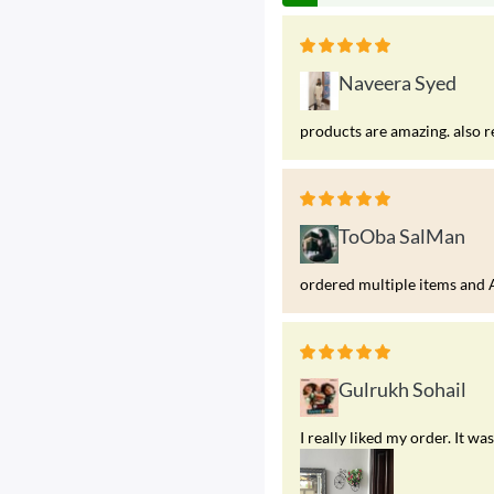
Naveera Syed
products are amazing. also r
ToOba SalMan
ordered multiple items and A
Gulrukh Sohail
I really liked my order. It 