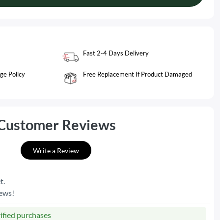
Fast 2-4 Days Delivery
ge Policy
Free Replacement If Product Damaged
Customer Reviews
Write a Review
t.
iews!
rified purchases