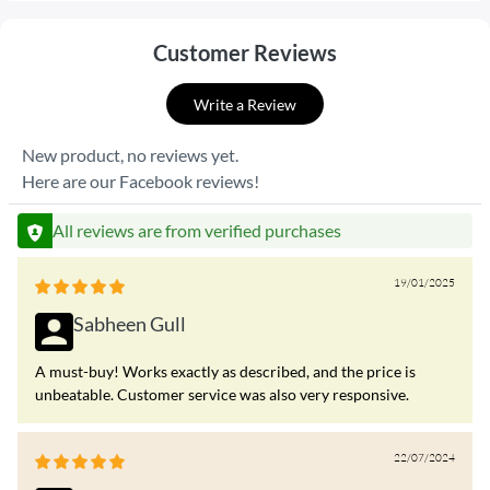
Customer Reviews
Write a Review
New product, no reviews yet.
Here are our Facebook reviews!
All reviews are from verified purchases
19/01/2025
Sabheen Gull
A must-buy! Works exactly as described, and the price is
unbeatable. Customer service was also very responsive.
22/07/2024