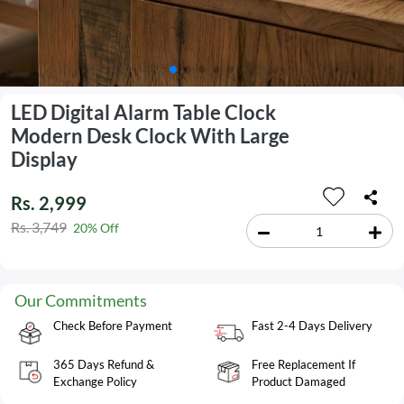
LED Digital Alarm Table Clock
Modern Desk Clock With Large
Display
Rs. 2,999
Rs. 3,749
20% Off
Our Commitments
Check Before Payment
Fast 2-4 Days Delivery
365 Days Refund &
Free Replacement If
Exchange Policy
Product Damaged