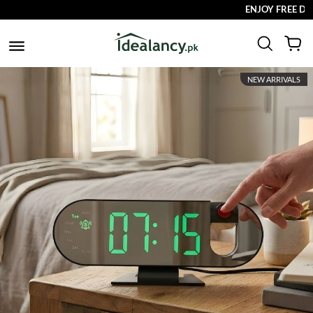
ENJOY FREE DELIVERY
NEW ARRIVALS