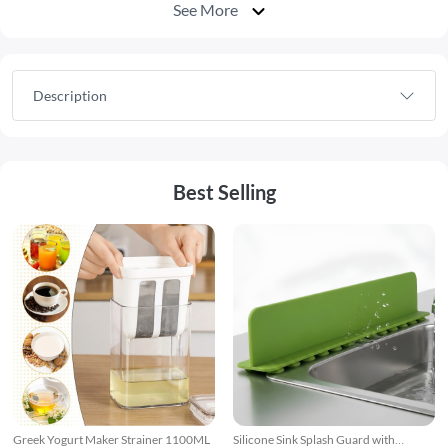
See More
Description
Best Selling
Greek Yogurt Maker Strainer 1100ML
Silicone Sink Splash Guard with