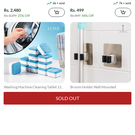
Suction
6k + sold
7k + sold
Rs. 2,480
Rs. 499
Rs. 3,299
25% Off
Rs. 899
44% Off
Washing Machine Cleaning Tablet 12
Broom Holder Wall Mounted
Pcs
17k + sold
7k + sold
( 26 )
( 14 )
SOLD OUT
Rs. 250
Rs. 150
Rs. 349
28% Off
Rs. 199
25% Off