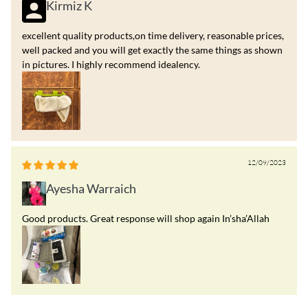
Kirmiz K
excellent quality products,on time delivery, reasonable prices,
well packed and you will get exactly the same things as shown
in pictures. I highly recommend idealency.
12/09/2023
Ayesha Warraich
Good products. Great response will shop again In’sha’Allah