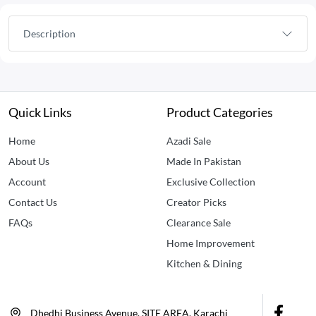
Description
Quick Links
Product Categories
Home
Azadi Sale
About Us
Made In Pakistan
Account
Exclusive Collection
Contact Us
Creator Picks
FAQs
Clearance Sale
Home Improvement
Kitchen & Dining
Dhedhi Business Avenue, SITE AREA, Karachi