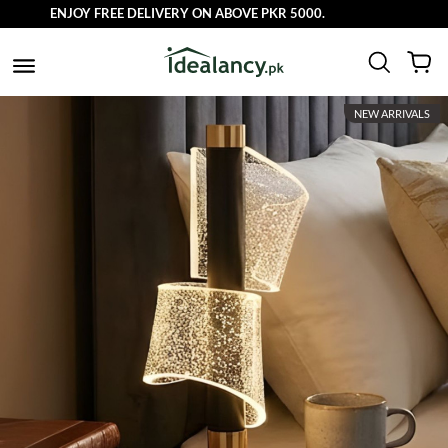
ENJOY FREE DELIVERY ON ABOVE PKR 5000.
NEW ARRIVALS