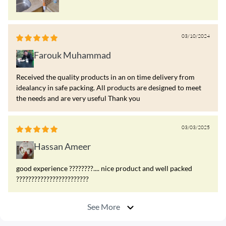
03/10/2024
Farouk Muhammad
Received the quality products in an on time delivery from
idealancy in safe packing. All products are designed to meet
the needs and are very useful Thank you
03/03/2025
Hassan Ameer
good experience ????????.... nice product and well packed
????????????????????????
See More