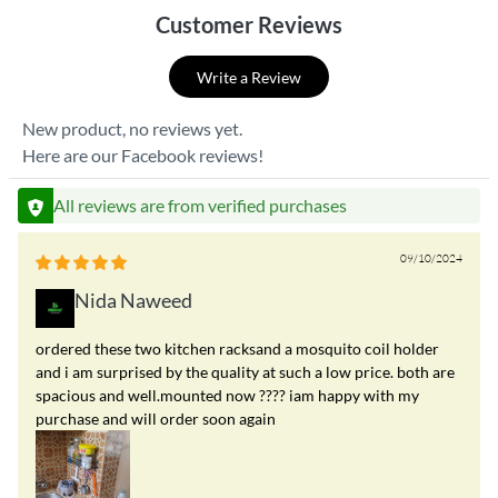
Customer Reviews
Write a Review
New product, no reviews yet.
Here are our Facebook reviews!
All reviews are from verified purchases
09/10/2024
Nida Naweed
ordered these two kitchen racksand a mosquito coil holder
and i am surprised by the quality at such a low price. both are
spacious and well.mounted now ???? iam happy with my
purchase and will order soon again