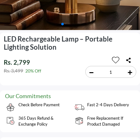
LED Rechargeable Lamp – Portable
Lighting Solution
Rs. 2,799
Rs. 3,499
20% Off
Our Commitments
Check Before Payment
Fast 2-4 Days Delivery
365 Days Refund &
Free Replacement If
Exchange Policy
Product Damaged