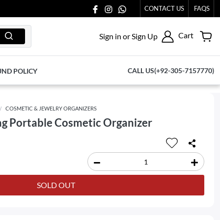
CONTACT US
FAQS
Cart
Sign in or Sign Up
CALL US(+92-305-7157770)
UND POLICY
COSMETIC & JEWELRY ORGANIZERS
g Portable Cosmetic Organizer
SOLD OUT