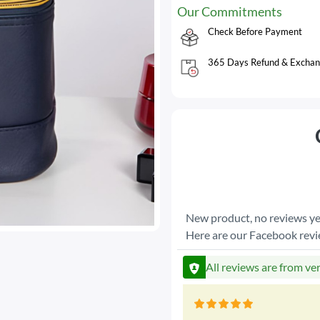
Our Commitments
Check Before Payment
365 Days Refund & Exchan
New product, no reviews ye
Here are our Facebook rev
All reviews are from ve