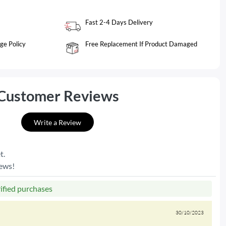
Fast 2-4 Days Delivery
ge Policy
Free Replacement If Product Damaged
Customer Reviews
Write a Review
t.
iews!
rified purchases
30/10/2023