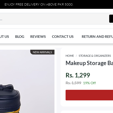
JOY FREE DELIVERY ON ABOVE PKR 5000.
UT US
BLOG
REVIEWS
CONTACT US
RETURN AND REF
NEW ARRIVALS
HOME
STORAGE & ORGANIZERS
Makeup Storage Ba
Rs. 1,299
Rs. 1,599
19% Off