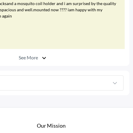
cksand a mosquito coil holder and i am surprised by the quality
re spacious and well.mounted now ???? iam happy with my
n again
See More
Our Mission