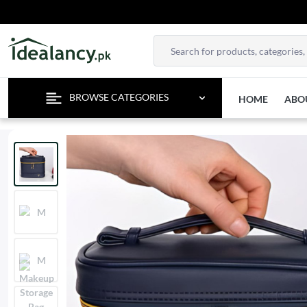
EN
BROWSE CATEGORIES
HOME
ABO