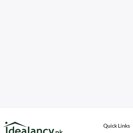
Quick Links