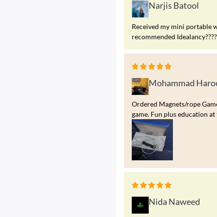
Narjis Batool
Received my mini portable w
recommended Idealancy?????
Mohammad Haroo
Ordered Magnets/rope Game. A
game. Fun plus education at 
Nida Naweed