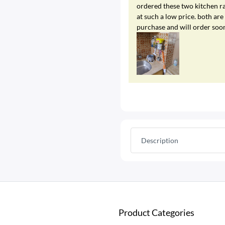
ordered these two kitchen ra
at such a low price. both a
purchase and will order soo
Description
Product Categories