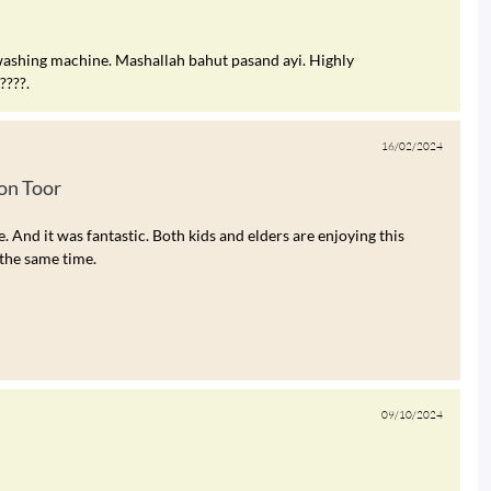
ashing machine. Mashallah bahut pasand ayi. Highly
???.
16/02/2024
n Toor
nd it was fantastic. Both kids and elders are enjoying this
the same time.
09/10/2024