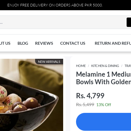
FREE DELIVERY ON ORDERS ABOVE PKR 5000.
UT US
BLOG
REVIEWS
CONTACT US
RETURN AND REF
NEW ARRIVALS
HOME
KITCHEN & DINING
TRA
Melamine 1 Medium
Bowls With Golde
Rs. 4,799
Rs. 5,499
13% Off