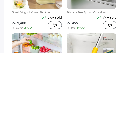
Greek Yogurt Maker Strainer
Silicone Sink Splash Guard with
5k + sold
7k + sol
1100ML
Suction
Rs. 2,480
Rs. 499
Rs. 3,299
25% Off
Rs. 899
44% Off
4 Pack Refrigerator Food Storage
3 In 1 Floor Scrub Brush With Long
300 + sold
7k + sol
Boxes
Telescopic Handle
( 15 )
Rs. 599
Rs. 699
Rs. 749
20% Off
Rs. 949
26% Off