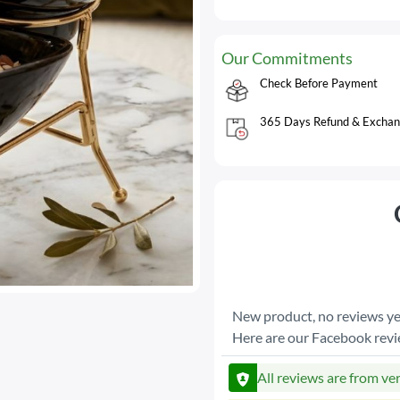
Our Commitments
Check Before Payment
365 Days Refund & Exchan
New product, no reviews ye
Here are our Facebook rev
All reviews are from ve