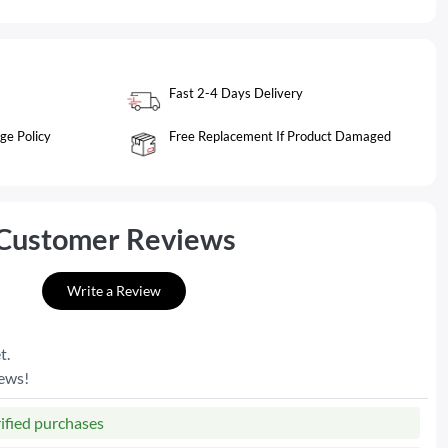
Fast 2-4 Days Delivery
ge Policy
Free Replacement If Product Damaged
Customer Reviews
Write a Review
t.
iews!
rified purchases