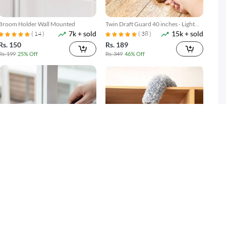
Broom Holder Wall Mounted
Twin Draft Guard 40 inches - Light
7k + sold
15k + sold
Brown
( 14 )
( 38 )
Rs. 150
Rs. 189
Rs. 199
25% Off
Rs. 349
46% Off
Gap Cleaning Brush Set 2 Piece
Microfiber Duster with Extension
3k + sold
2k + sold
Narrow Groove & Corner Scrubber
Pole Reach & Clean Easily
Rs. 249
Rs. 599
Rs. 349
29% Off
Rs. 699
14% Off
SOLD OUT