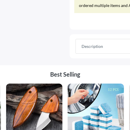
ordered multiple items and A
Description
Best Selling