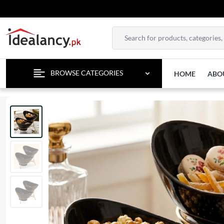
ENJOY 
BROWSE CATEGORIES
HOME
ABO