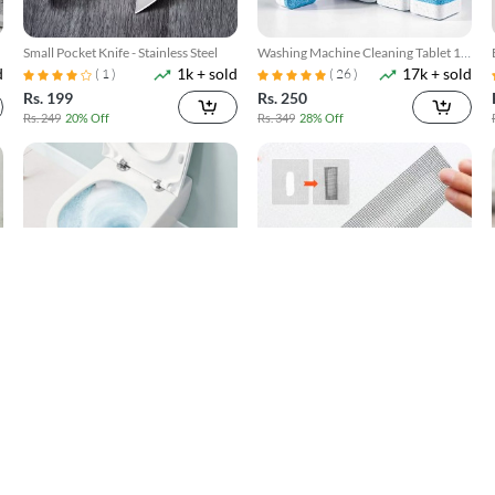
Small Pocket Knife - Stainless Steel
Washing Machine Cleaning Tablet 12
d
1k + sold
17k + sold
Pcs
( 1 )
( 26 )
Rs. 199
Rs. 250
Rs. 249
20% Off
Rs. 349
28% Off
Toilet Cleaner Flush Tablets 12Pcs
Window Screen Net Repair Tape
d
4k + sold
10k + sold
( 5 )
( 20 )
Rs. 250
Rs. 199
Rs. 449
44% Off
Rs. 499
60% Off