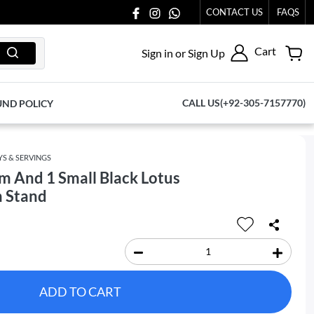
CONTACT US
FAQS
Cart
Sign in or Sign Up
CALL US(+92-305-7157770)
UND POLICY
YS & SERVINGS
 And 1 Small Black Lotus
n Stand
ADD TO CART