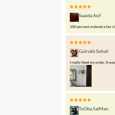
Saaida Asif
100 percent ordered a fan c
Gulrukh Sohail
I really liked my order. It 
ToOba SalMan