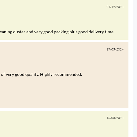
24/12/2024
leaning duster and very good packing plus good delivery time
17/05/2024
was of very good quality. Highly recommended.
16/03/2024