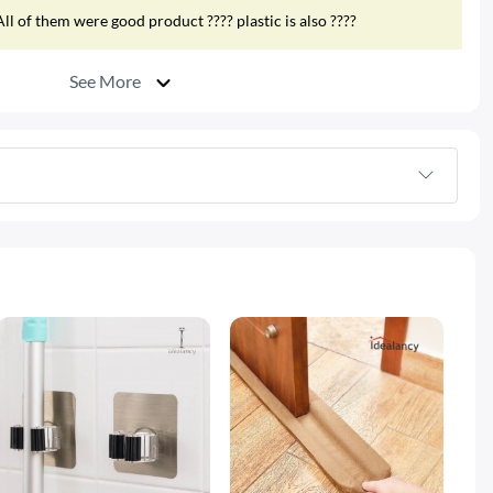
ll of them were good product ???? plastic is also ????
See More