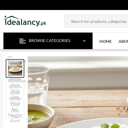
TE
BROWSE CATEGORIES
HOME
ABO