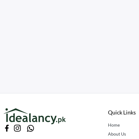
Quick Links
Home
About Us