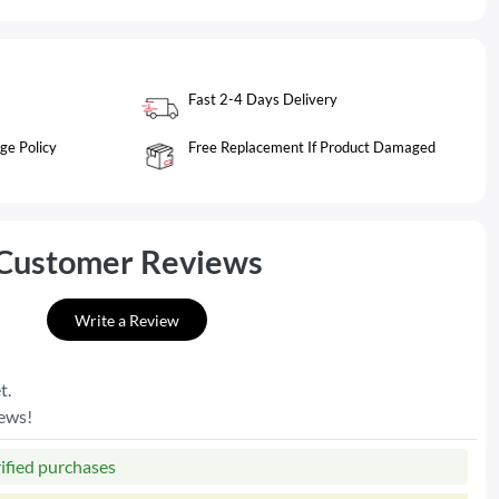
Fast 2-4 Days Delivery
ge Policy
Free Replacement If Product Damaged
Customer Reviews
Write a Review
t.
iews!
rified purchases