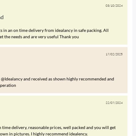
03/10/2024
ad
 in an on time delivery from idealancy in safe packing. All
et the needs and are very useful Thank you
17/02/2025
om @Idealancy and received as shown highly recommended and
operation
22/07/2024
 time delivery, reasonable prices, well packed and you will get
hown in pictures. I highly recommend idealency.