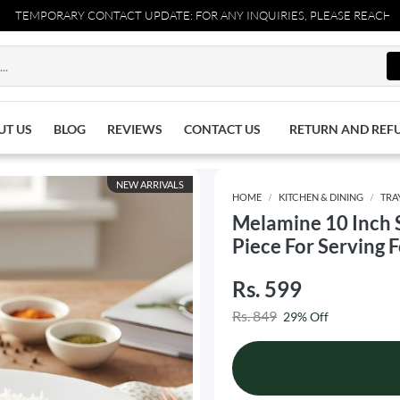
MPORARY CONTACT UPDATE: FOR ANY INQUIRIES, PLEASE REACH OUT TO
UT US
BLOG
REVIEWS
CONTACT US
RETURN AND REF
NEW ARRIVALS
HOME
KITCHEN & DINING
TRA
Melamine 10 Inch 
Piece For Serving 
Rs. 599
Rs. 849
29% Off