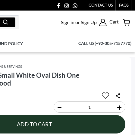
 US AT 03711077065.
CONTACT US
FAQS
Cart
Sign in or Sign Up
CALL US(+92-305-7157770)
UND POLICY
YS & SERVINGS
Small White Oval Dish One
Food
ADD TO CART