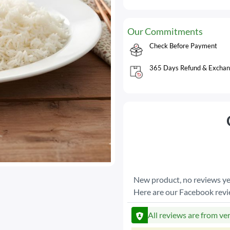
Our Commitments
Check Before Payment
365 Days Refund & Exchan
New product, no reviews ye
Here are our Facebook rev
All reviews are from ve