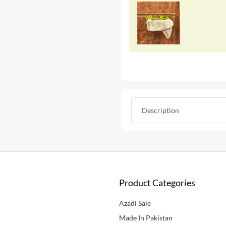
Description
Product Categories
Azadi Sale
Made In Pakistan