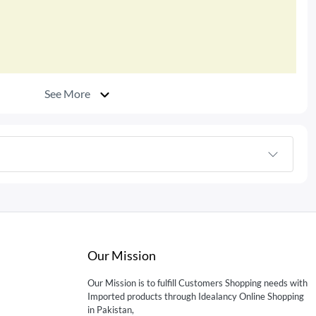
See More
Our Mission
Our Mission is to fulfill Customers Shopping needs with
Imported products through Idealancy Online Shopping
in Pakistan,