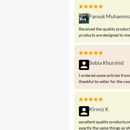
Farouk Muhamm
Received the quality products
products are designed to me
Sobia Khurshid
I ordered some articles fr
thankful to seller for the co
Kirmiz K
excellent quality products,on
exactly the same things as s