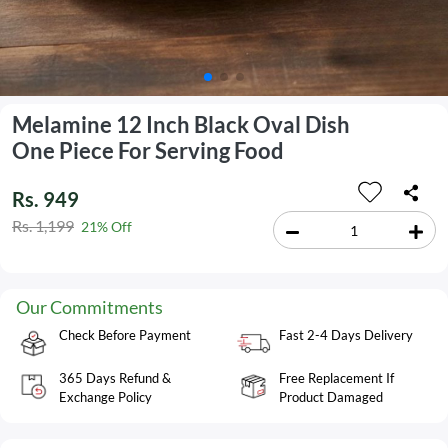
Melamine 12 Inch Black Oval Dish
One Piece For Serving Food
Rs. 949
Rs. 1,199
21% Off
Our Commitments
Check Before Payment
Fast 2-4 Days Delivery
365 Days Refund &
Free Replacement If
Exchange Policy
Product Damaged