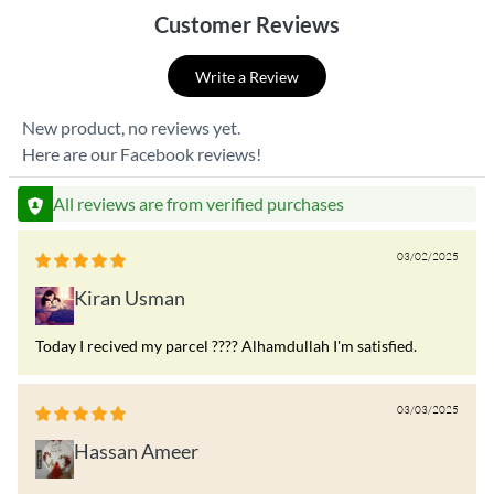
Customer Reviews
Write a Review
New product, no reviews yet.
Here are our Facebook reviews!
All reviews are from verified purchases
03/02/2025
Kiran Usman
Today I recived my parcel ???? Alhamdullah I'm satisfied.
03/03/2025
Hassan Ameer