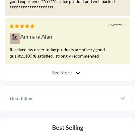
good experience ????????.... nice product and well packed
????????????????????????
07/02/2025
Ammara Alam
Received my order today products are of very good
quality...100 % satisfied...strongly recommended
See More
Description
Best Selling