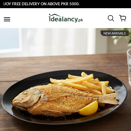
FREE DELIVERY ON ABOVE PKR 5000.
NEW ARRIVALS