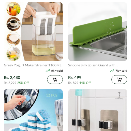
Greek Yogurt Maker Strainer 1100ML
Silicone Sink Splash Guard with
Suction
6k + sold
7k + sold
Rs. 2,480
Rs. 499
Rs. 3,299
25% Off
Rs. 899
44% Off