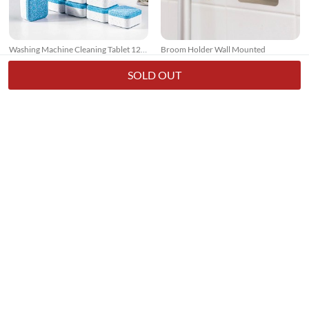
Washing Machine Cleaning Tablet 12
Broom Holder Wall Mounted
Pcs
17k + sold
7k + sold
( 26 )
( 14 )
SOLD OUT
Rs. 250
Rs. 150
Rs. 349
28% Off
Rs. 199
25% Off
3 In 1 Floor Scrub Brush With Long
Window Screen Net Repair Tape
Telescopic Handle
7k + sold
10k + sold
( 15 )
( 20 )
Rs. 699
Rs. 199
Rs. 949
26% Off
Rs. 499
60% Off