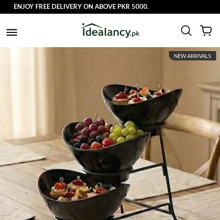
ENJOY FREE DELIVERY ON ABOVE PKR 5000.
NEW ARRIVALS