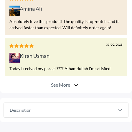
Amina Ali
Absolutely love this product! The quality is top-notch, and it
arrived faster than expected. Will definitely order again!
03/02/2025
Kiran Usman
Today I recived my parcel ???? Alhamdullah I'm satisfied.
See More
Description