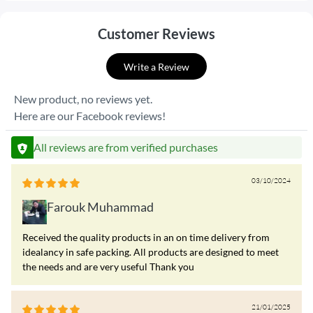
Customer Reviews
Write a Review
New product, no reviews yet.
Here are our Facebook reviews!
All reviews are from verified purchases
03/10/2024
Farouk Muhammad
Received the quality products in an on time delivery from
idealancy in safe packing. All products are designed to meet
the needs and are very useful Thank you
21/01/2025