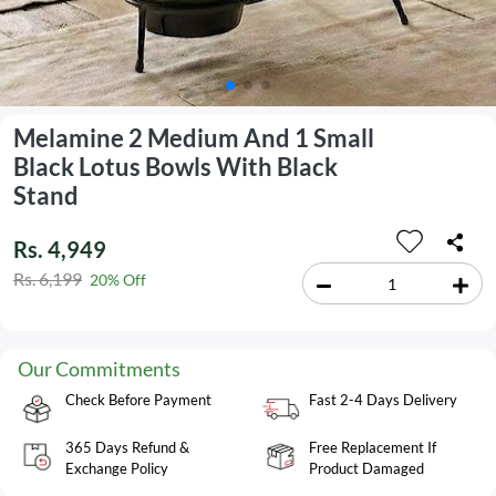
Melamine 2 Medium And 1 Small
Black Lotus Bowls With Black
Stand
Rs. 4,949
Rs. 6,199
20% Off
Our Commitments
Check Before Payment
Fast 2-4 Days Delivery
365 Days Refund &
Free Replacement If
Exchange Policy
Product Damaged