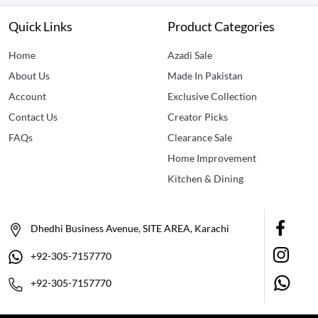
Quick Links
Product Categories
Home
Azadi Sale
About Us
Made In Pakistan
Account
Exclusive Collection
Contact Us
Creator Picks
FAQs
Clearance Sale
Home Improvement
Kitchen & Dining
Dhedhi Business Avenue, SITE AREA, Karachi
+92-305-7157770
+92-305-7157770