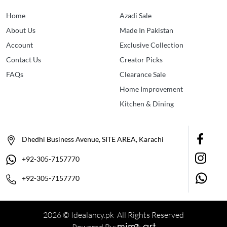
Home
Azadi Sale
About Us
Made In Pakistan
Account
Exclusive Collection
Contact Us
Creator Picks
FAQs
Clearance Sale
Home Improvement
Kitchen & Dining
Dhedhi Business Avenue, SITE AREA, Karachi
+92-305-7157770
+92-305-7157770
2026 © Idealancy.pk All Rights Reserved
Powered By: