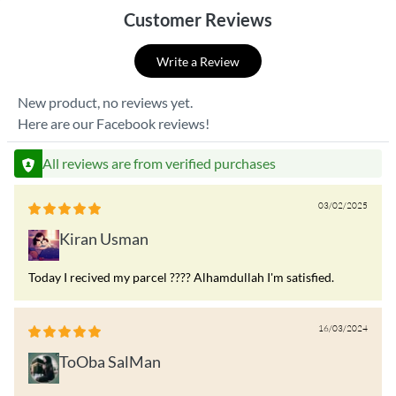
Customer Reviews
Write a Review
New product, no reviews yet.
Here are our Facebook reviews!
All reviews are from verified purchases
03/02/2025
Kiran Usman
Today I recived my parcel ???? Alhamdullah I'm satisfied.
16/03/2024
ToOba SalMan