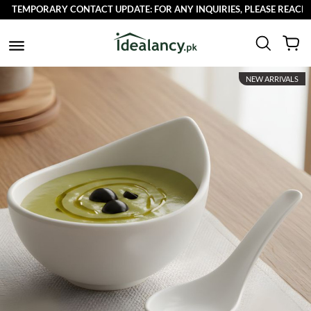
TEMPORARY CONTACT UPDATE: FOR ANY INQUIRIES, PLEASE REACH OUT
NEW ARRIVALS