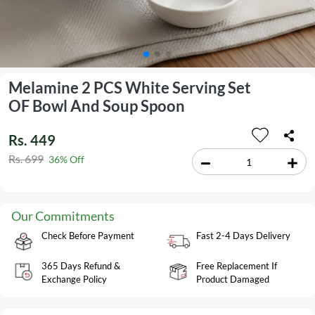
Melamine 2 PCS White Serving Set
OF Bowl And Soup Spoon
Rs. 449
Rs. 699
36% Off
Our Commitments
Check Before Payment
Fast 2-4 Days Delivery
365 Days Refund &
Free Replacement If
Exchange Policy
Product Damaged