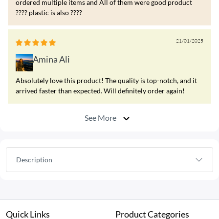
ordered multiple items and All of them were good product
???? plastic is also ????
21/01/2025
Amina Ali
Absolutely love this product! The quality is top-notch, and it
arrived faster than expected. Will definitely order again!
See More
Description
Quick Links
Product Categories