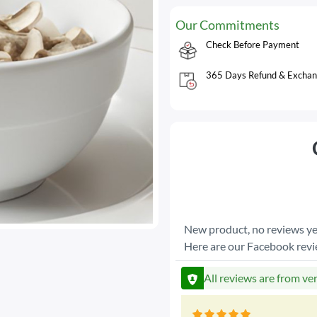
Our Commitments
Check Before Payment
365 Days Refund & Exchan
New product, no reviews ye
Here are our Facebook rev
All reviews are from ve