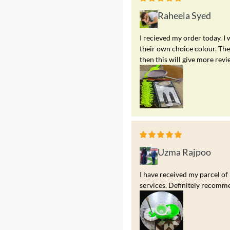
Raheela Syed
I recieved my order today. I
their own choice colour. The 
then this will give more revi
Uzma Rajpoo
I have received my parcel of
services. Definitely recomme