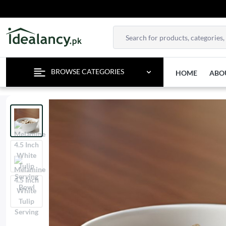
ENJO
BROWSE CATEGORIES
HOME
ABO