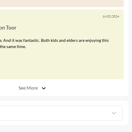
16/02/2024
n Toor
nd it was fantastic. Both kids and elders are enjoying this
the same time.
See More