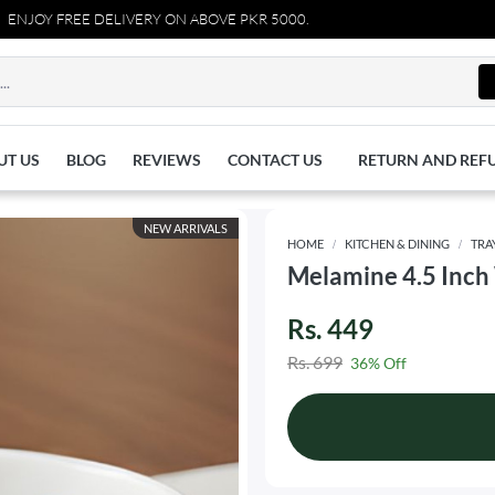
Y FREE DELIVERY ON ABOVE PKR 5000.
UT US
BLOG
REVIEWS
CONTACT US
RETURN AND REF
NEW ARRIVALS
HOME
KITCHEN & DINING
TRA
Melamine 4.5 Inch 
Rs. 449
Rs. 699
36% Off