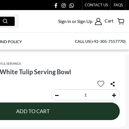
CONTACT US
FAQS
Cart
Sign in or Sign Up
CALL US(+92-305-7157770)
UND POLICY
YS & SERVINGS
White Tulip Serving Bowl
ADD TO CART