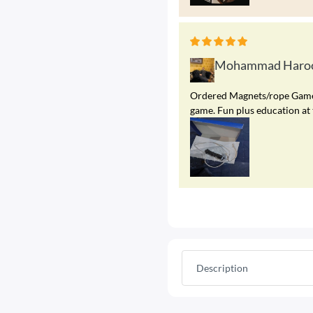
Mohammad Haroo
Ordered Magnets/rope Game. A
game. Fun plus education at 
Description