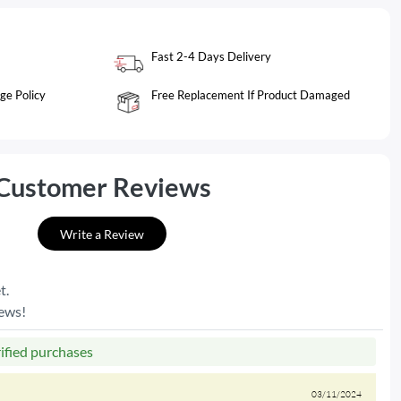
Fast 2-4 Days Delivery
ge Policy
Free Replacement If Product Damaged
Customer Reviews
Write a Review
t.
iews!
rified purchases
03/11/2024