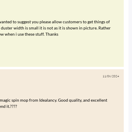
 wanted to suggest you please allow customers to get things of
duster width is small it is not as it is shown in picture. Rather
ew when i use these stuff. Thanks
11/06/2024
 magic spin mop from Idealancy. Good quality, and excellent
nd it.????