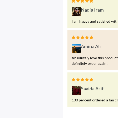
Nadia Iram
I am happy and satisfied wit
Amina Ali
Absolutely love this product!
definitely order again!
Saaida Asif
100 percent ordered a fan c