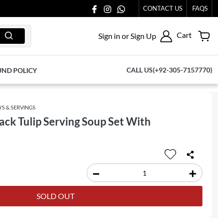
CONTACT US
FAQS
Cart
Sign in or Sign Up
CALL US(+92-305-7157770)
UND POLICY
YS & SERVINGS
ck Tulip Serving Soup Set With
SOLD OUT