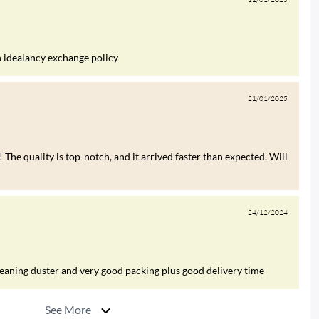
h idealancy exchange policy
21/01/2025
 The quality is top-notch, and it arrived faster than expected. Will
24/12/2024
leaning duster and very good packing plus good delivery time
See More