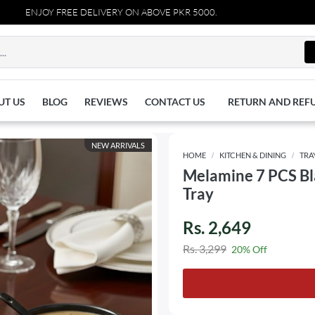
ENJOY FREE DELIVERY ON ABOVE PKR 5000.
UT US
BLOG
REVIEWS
CONTACT US
RETURN AND REF
NEW ARRIVALS
HOME
KITCHEN & DINING
TRA
Melamine 7 PCS Bla
Tray
Rs. 2,649
Rs. 3,299
20% Off