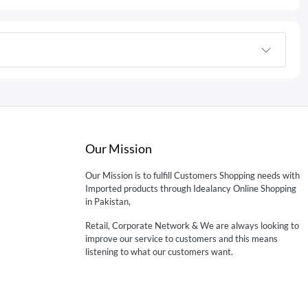
Our Mission
Our Mission is to fulfill Customers Shopping needs with
Imported products through Idealancy Online Shopping
in Pakistan,
Retail, Corporate Network & We are always looking to
improve our service to customers and this means
listening to what our customers want.