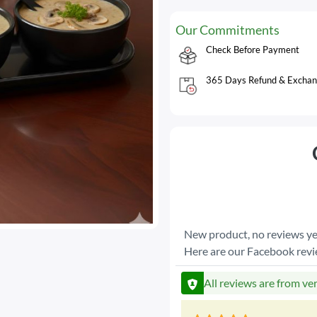
Our Commitments
Check Before Payment
365 Days Refund & Exchan
New product, no reviews ye
Here are our Facebook rev
All reviews are from ve