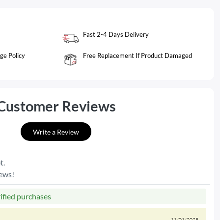
Fast 2-4 Days Delivery
ge Policy
Free Replacement If Product Damaged
Customer Reviews
Write a Review
t.
iews!
rified purchases
11/01/2025