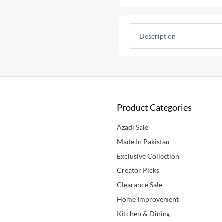
Description
Product Categories
Azadi Sale
Made In Pakistan
Exclusive Collection
Creator Picks
Clearance Sale
Home Improvement
Kitchen & Dining