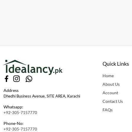
Quick Links
Home
About Us
Address
Account
Dhedhi Business Avenue, SITE AREA, Karachi
Contact Us
Whatsapp:
FAQs
+92-305-7157770
Phone-No:
+92-305-7157770