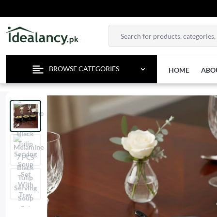
BROWSE CATEGORIES
HOME
ABO