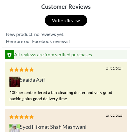
Customer Reviews
Write a Review
New product, no reviews yet.
Here are our Facebook reviews!
All reviews are from verified purchases
24/12/2024
Saaida Asif
100 percent ordered a fan cleaning duster and very good
packing plus good delivery time
28/12/2023
Syed Hikmat Shah Mashwani