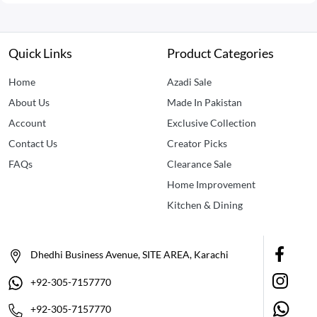
Quick Links
Product Categories
Home
Azadi Sale
About Us
Made In Pakistan
Account
Exclusive Collection
Contact Us
Creator Picks
FAQs
Clearance Sale
Home Improvement
Kitchen & Dining
Dhedhi Business Avenue, SITE AREA, Karachi
+92-305-7157770
+92-305-7157770