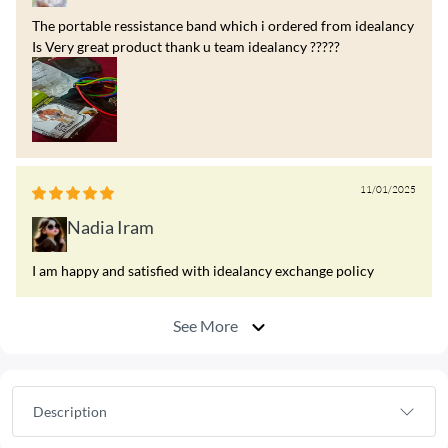
The portable ressistance band which i ordered from idealancy
Is Very great product thank u team idealancy ?????
11/01/2025
Nadia Iram
I am happy and satisfied with idealancy exchange policy
See More
Description