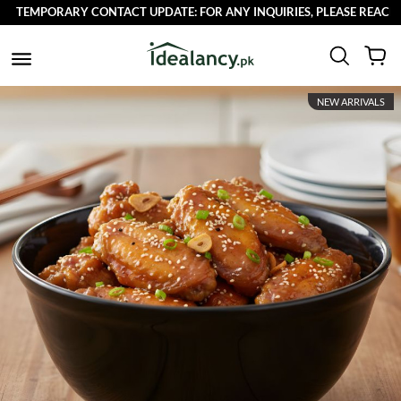
TEMPORARY CONTACT UPDATE: FOR ANY INQUIRIES, PLEASE REACH OUT
NEW ARRIVALS