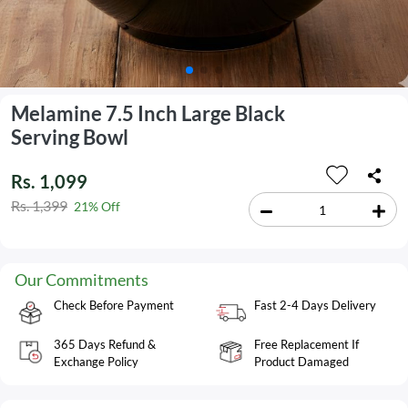
Melamine 7.5 Inch Large Black
Serving Bowl
Rs. 1,099
Rs. 1,399
21% Off
Our Commitments
Check Before Payment
Fast 2-4 Days Delivery
365 Days Refund &
Free Replacement If
Exchange Policy
Product Damaged