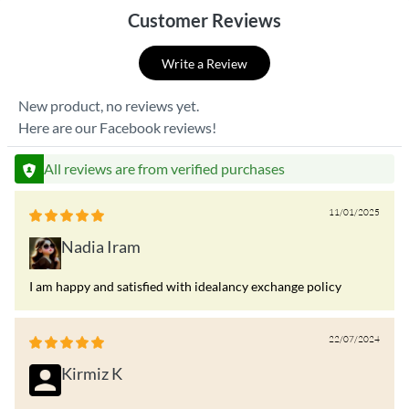
Customer Reviews
Write a Review
New product, no reviews yet.
Here are our Facebook reviews!
All reviews are from verified purchases
11/01/2025
Nadia Iram
I am happy and satisfied with idealancy exchange policy
22/07/2024
Kirmiz K