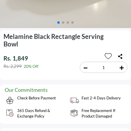
Melamine Black Rectangle Serving
Bowl
Rs. 1,849
Rs. 2,299
20% Off
Our Commitments
Check Before Payment
Fast 2-4 Days Delivery
365 Days Refund &
Free Replacement If
Exchange Policy
Product Damaged