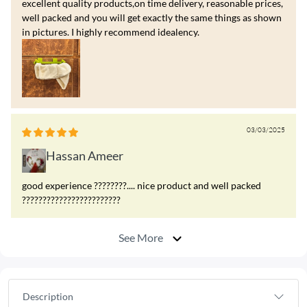
excellent quality products,on time delivery, reasonable prices,
well packed and you will get exactly the same things as shown
in pictures. I highly recommend idealency.
03/03/2025
Hassan Ameer
good experience ????????.... nice product and well packed
????????????????????????
See More
Description