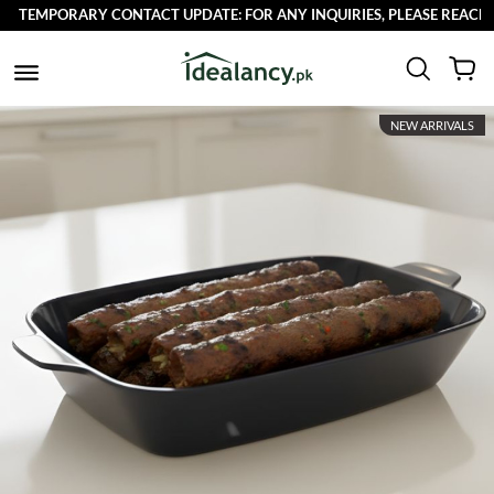
MPORARY CONTACT UPDATE: FOR ANY INQUIRIES, PLEASE REACH OUT T
NEW ARRIVALS