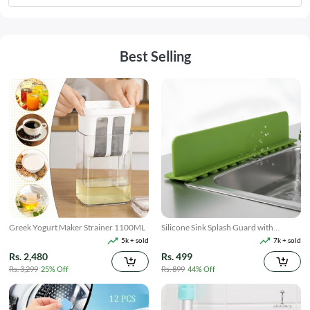
Best Selling
Greek Yogurt Maker Strainer 1100ML
Silicone Sink Splash Guard with
Suction
5k + sold
7k + sold
Rs. 2,480
Rs. 499
Rs. 3,299
25% Off
Rs. 899
44% Off