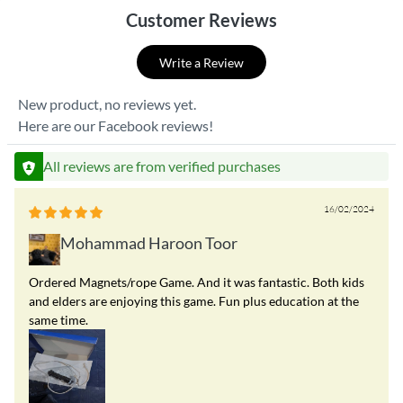
Customer Reviews
Write a Review
New product, no reviews yet.
Here are our Facebook reviews!
All reviews are from verified purchases
16/02/2024
Mohammad Haroon Toor
Ordered Magnets/rope Game. And it was fantastic. Both kids
and elders are enjoying this game. Fun plus education at the
same time.