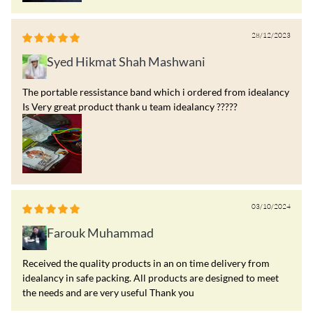
28/12/2023
Syed Hikmat Shah Mashwani
The portable ressistance band which i ordered from idealancy
Is Very great product thank u team idealancy ?????
03/10/2024
Farouk Muhammad
Received the quality products in an on time delivery from
idealancy in safe packing. All products are designed to meet
the needs and are very useful Thank you