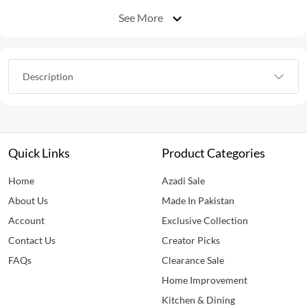
See More
Description
Quick Links
Product Categories
Home
Azadi Sale
About Us
Made In Pakistan
Account
Exclusive Collection
Contact Us
Creator Picks
FAQs
Clearance Sale
Home Improvement
Kitchen & Dining