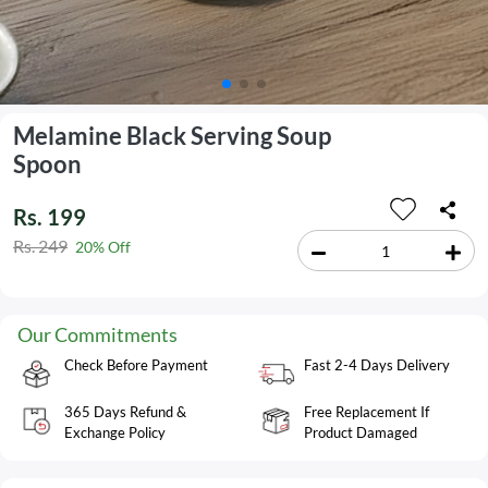
Melamine Black Serving Soup
Spoon
Rs. 199
Rs. 249
20% Off
Our Commitments
Check Before Payment
Fast 2-4 Days Delivery
365 Days Refund &
Free Replacement If
Exchange Policy
Product Damaged