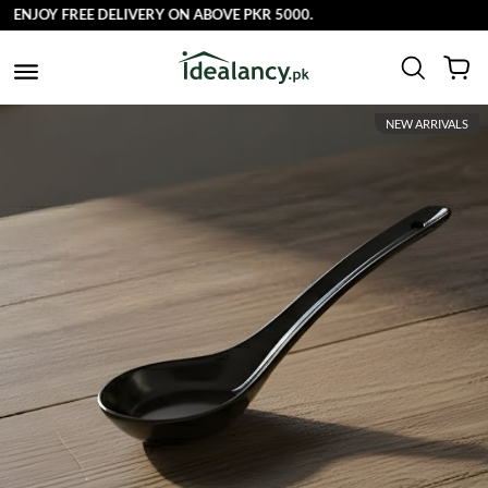
ENJOY FREE DELIVERY ON ABOVE PKR 5000.
NEW ARRIVALS