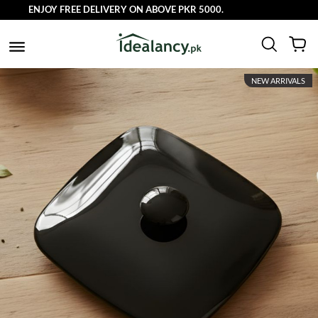
ENJOY FREE DELIVERY ON ABOVE PKR 5000.
NEW ARRIVALS