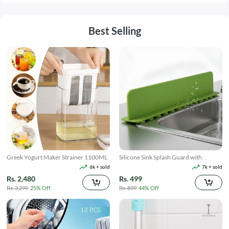
Best Selling
Greek Yogurt Maker Strainer 1100ML
Silicone Sink Splash Guard with
Suction
6k + sold
7k + sold
Rs. 2,480
Rs. 499
Rs. 3,299
25% Off
Rs. 899
44% Off