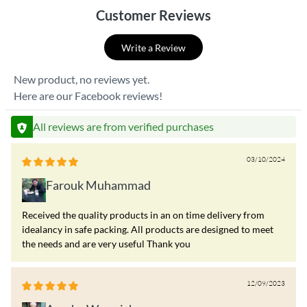
Customer Reviews
Write a Review
New product, no reviews yet.
Here are our Facebook reviews!
All reviews are from verified purchases
03/10/2024
Farouk Muhammad
Received the quality products in an on time delivery from
idealancy in safe packing. All products are designed to meet
the needs and are very useful Thank you
12/09/2023