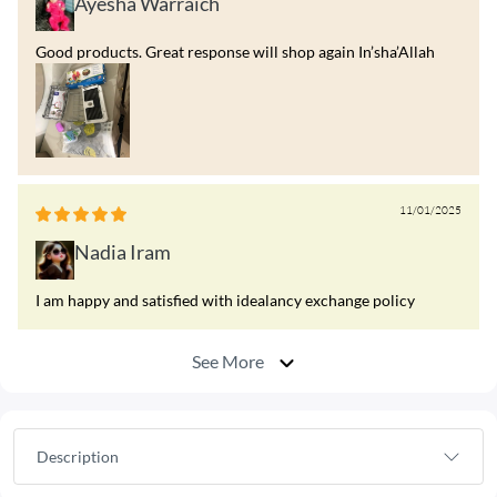
Ayesha Warraich
Good products. Great response will shop again In’sha’Allah
11/01/2025
Nadia Iram
I am happy and satisfied with idealancy exchange policy
See More
Description