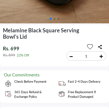
Melamine Black Square Serving
Bowl's Lid
Rs. 699
Rs. 899
22% Off
Our Commitments
Check Before Payment
Fast 2-4 Days Delivery
365 Days Refund &
Free Replacement If
Exchange Policy
Product Damaged