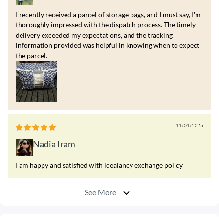
I recently received a parcel of storage bags, and I must say, I'm
thoroughly impressed with the dispatch process. The timely
delivery exceeded my expectations, and the tracking
information provided was helpful in knowing when to expect
the parcel.
11/01/2025
Nadia Iram
I am happy and satisfied with idealancy exchange policy
See More