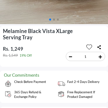
Melamine Black Vista XLarge
Serving Tray
Rs. 1,249
Rs. 1,549
19% Off
Our Commitments
Check Before Payment
Fast 2-4 Days Delivery
365 Days Refund &
Free Replacement If
Exchange Policy
Product Damaged