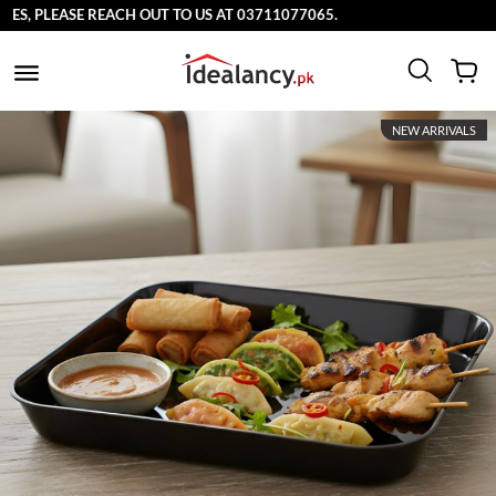
EASE REACH OUT TO US AT 03711077065.
NEW ARRIVALS