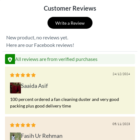
Customer Reviews
Write a Review
New product, no reviews yet.
Here are our Facebook reviews!
All reviews are from verified purchases
24/12/2024
Saaida Asif
100 percent ordered a fan cleaning duster and very good
packing plus good delivery time
05/11/2023
Fasih Ur Rehman