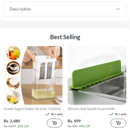
Description
Best Selling
Greek Yogurt Maker Strainer 1100ML
Silicone Sink Splash Guard with
Suction
5k + sold
7k + sold
Rs. 2,480
Rs. 499
Rs. 3,299
25% Off
Rs. 899
44% Off