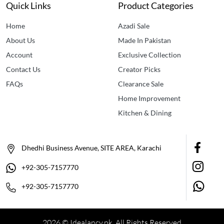
Quick Links
Product Categories
Home
Azadi Sale
About Us
Made In Pakistan
Account
Exclusive Collection
Contact Us
Creator Picks
FAQs
Clearance Sale
Home Improvement
Kitchen & Dining
Dhedhi Business Avenue, SITE AREA, Karachi
+92-305-7157770
+92-305-7157770
2026 © Idealancy.pk All Rights Reserved