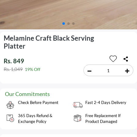
Melamine Craft Black Serving
Platter
Rs. 849
Rs. 1,049
19% Off
Our Commitments
Check Before Payment
Fast 2-4 Days Delivery
365 Days Refund &
Free Replacement If
Exchange Policy
Product Damaged