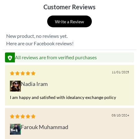
Customer Reviews
Write a Review
New product, no reviews yet.
Here are our Facebook reviews!
All reviews are from verified purchases
11/01/2025
Nadia Iram
I am happy and satisfied with idealancy exchange policy
03/10/2024
Farouk Muhammad