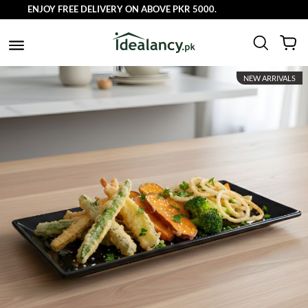
ENJOY FREE DELIVERY ON ABOVE PKR 5000.
NEW ARRIVALS