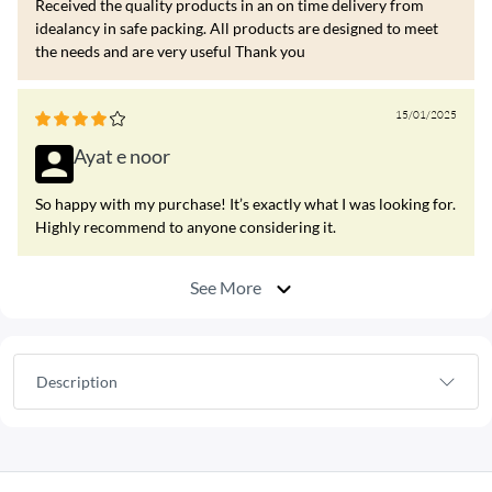
Received the quality products in an on time delivery from
idealancy in safe packing. All products are designed to meet
the needs and are very useful Thank you
15/01/2025
Ayat e noor
So happy with my purchase! It’s exactly what I was looking for.
Highly recommend to anyone considering it.
See More
Description