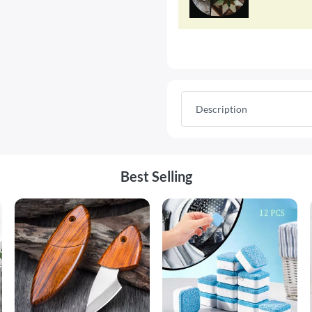
Description
Best Selling