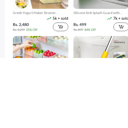
Greek Yogurt Maker Strainer
Silicone Sink Splash Guard with
5k + sold
7k + sol
1100ML
Suction
Rs. 2,480
Rs. 499
Rs. 3,299
25% Off
Rs. 899
44% Off
4 Pack Refrigerator Food Storage
3 In 1 Floor Scrub Brush With Long
300 + sold
7k + sol
Boxes
Telescopic Handle
( 15 )
Rs. 599
Rs. 699
Rs. 749
20% Off
Rs. 949
26% Off