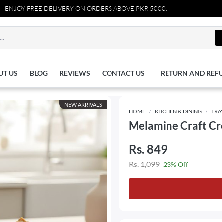
REE DELIVERY ON ORDERS ABOVE PKR 5000.
UT US
BLOG
REVIEWS
CONTACT US
RETURN AND REF
NEW ARRIVALS
HOME
KITCHEN & DINING
TRA
Melamine Craft Cr
Rs. 849
Rs. 1,099
23% Off