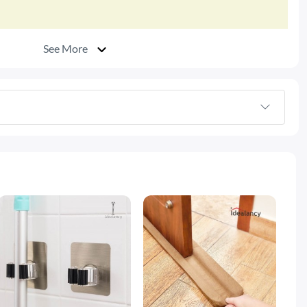
See More