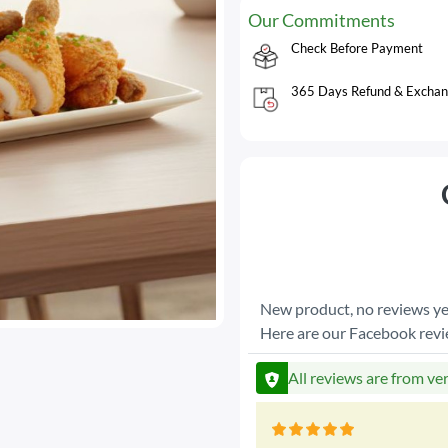
Our Commitments
Check Before Payment
365 Days Refund & Exchan
New product, no reviews ye
Here are our Facebook rev
All reviews are from ve