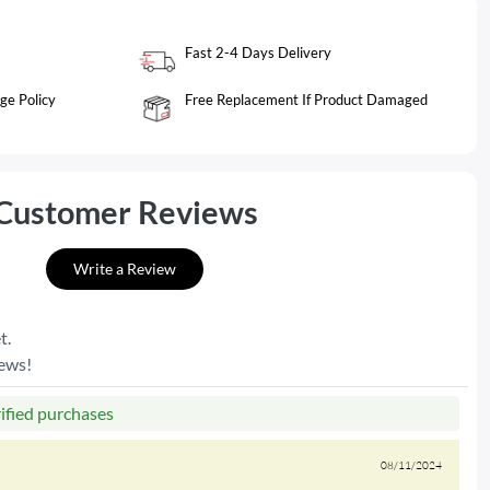
Fast 2-4 Days Delivery
ge Policy
Free Replacement If Product Damaged
Customer Reviews
Write a Review
t.
iews!
rified purchases
08/11/2024