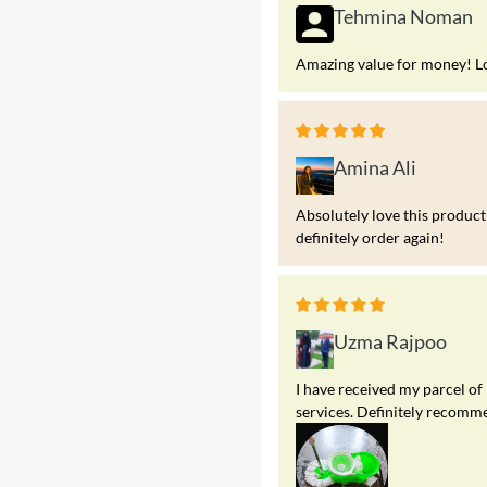
Tehmina Noman
Amazing value for money! Look
Amina Ali
Absolutely love this product!
definitely order again!
Uzma Rajpoo
I have received my parcel of
services. Definitely recomme