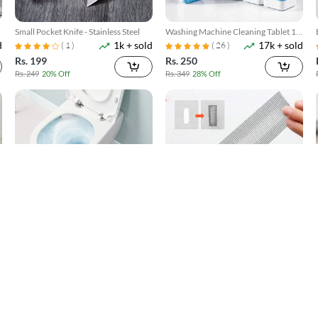
Small Pocket Knife - Stainless Steel
Washing Machine Cleaning Tablet 12
d
1k + sold
17k + sold
Pcs
( 1 )
( 26 )
Rs. 199
Rs. 250
Rs. 249
20% Off
Rs. 349
28% Off
Toilet Cleaner Flush Tablets 12Pcs
Window Screen Net Repair Tape
d
4k + sold
10k + sold
( 5 )
( 20 )
Rs. 250
Rs. 199
Rs. 449
44% Off
Rs. 499
60% Off
SOLD OUT