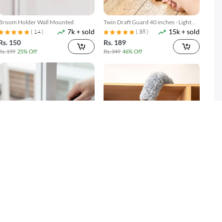
Broom Holder Wall Mounted
Twin Draft Guard 40 inches - Light
7k + sold
15k + sold
Brown
( 14 )
( 38 )
Rs. 150
Rs. 189
Rs. 199
25% Off
Rs. 349
46% Off
Gap Cleaning Brush Set 2 Piece
Microfiber Duster with Extension
3k + sold
2k + sold
Narrow Groove & Corner Scrubber
Pole Reach & Clean Easily
Rs. 249
Rs. 599
Rs. 349
29% Off
Rs. 699
14% Off