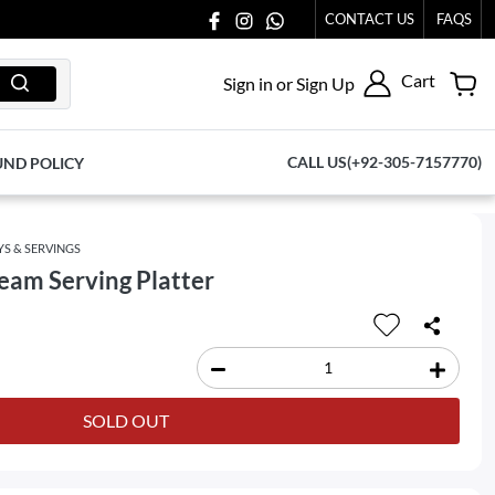
CONTACT US
FAQS
Cart
Sign in or Sign Up
CALL US(+92-305-7157770)
UND POLICY
YS & SERVINGS
eam Serving Platter
SOLD OUT