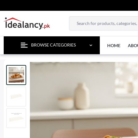
ENJOY F
BROWSE CATEGORIES
HOME
ABO