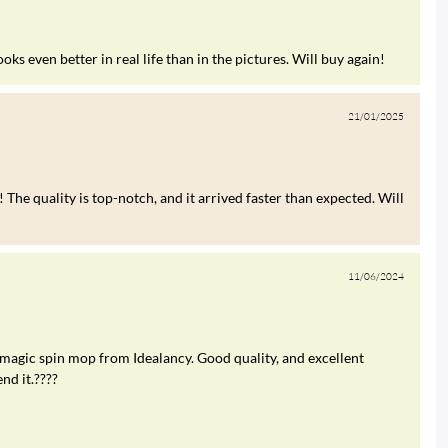
s even better in real life than in the pictures. Will buy again!
21/01/2025
 The quality is top-notch, and it arrived faster than expected. Will
11/06/2024
 magic spin mop from Idealancy. Good quality, and excellent
nd it.????