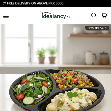
Y FREE DELIVERY ON ABOVE PKR 5000.
NEW ARRIVALS