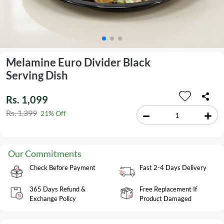
Melamine Euro Divider Black
Serving Dish
Rs. 1,099
Rs. 1,399
21% Off
Our Commitments
Check Before Payment
Fast 2-4 Days Delivery
365 Days Refund &
Free Replacement If
Exchange Policy
Product Damaged