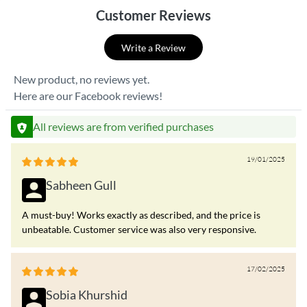
Customer Reviews
Write a Review
New product, no reviews yet.
Here are our Facebook reviews!
All reviews are from verified purchases
19/01/2025
Sabheen Gull
A must-buy! Works exactly as described, and the price is
unbeatable. Customer service was also very responsive.
17/02/2025
Sobia Khurshid