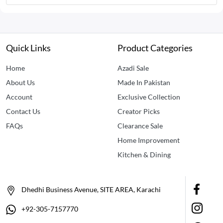
Quick Links
Product Categories
Home
Azadi Sale
About Us
Made In Pakistan
Account
Exclusive Collection
Contact Us
Creator Picks
FAQs
Clearance Sale
Home Improvement
Kitchen & Dining
Dhedhi Business Avenue, SITE AREA, Karachi
+92-305-7157770