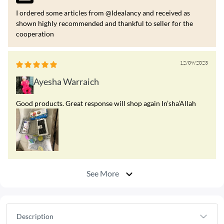
I ordered some articles from @Idealancy and received as
shown highly recommended and thankful to seller for the
cooperation
12/09/2023
Ayesha Warraich
Good products. Great response will shop again In’sha’Allah
See More
Description