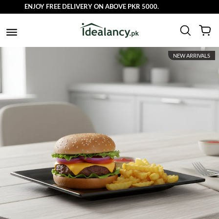
ENJOY FREE DELIVERY ON ABOVE PKR 5000.
NEW ARRIVALS