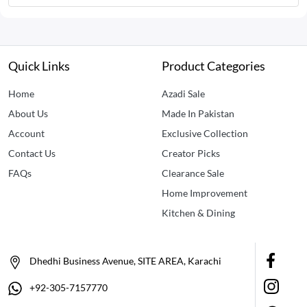
Quick Links
Product Categories
Home
Azadi Sale
About Us
Made In Pakistan
Account
Exclusive Collection
Contact Us
Creator Picks
FAQs
Clearance Sale
Home Improvement
Kitchen & Dining
Dhedhi Business Avenue, SITE AREA, Karachi
+92-305-7157770