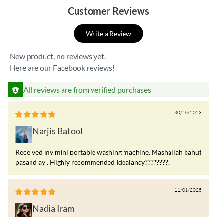
Customer Reviews
Write a Review
New product, no reviews yet.
Here are our Facebook reviews!
All reviews are from verified purchases
30/10/2023
Narjis Batool
Received my mini portable washing machine. Mashallah bahut
pasand ayi. Highly recommended Idealancy????????.
11/01/2025
Nadia Iram