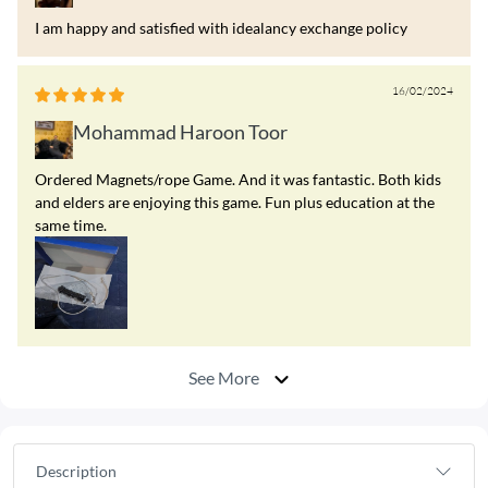
I am happy and satisfied with idealancy exchange policy
16/02/2024
Mohammad Haroon Toor
Ordered Magnets/rope Game. And it was fantastic. Both kids
and elders are enjoying this game. Fun plus education at the
same time.
See More
Description