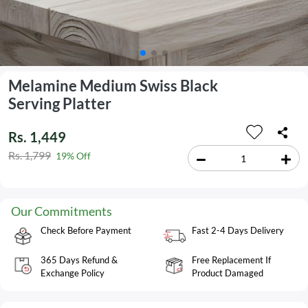
Melamine Medium Swiss Black
Serving Platter
Rs. 1,449
Rs. 1,799
19% Off
Our Commitments
Check Before Payment
Fast 2-4 Days Delivery
365 Days Refund &
Free Replacement If
Exchange Policy
Product Damaged