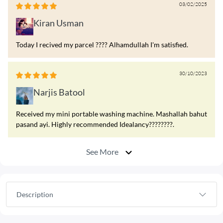
03/02/2025
Kiran Usman
Today I recived my parcel ???? Alhamdullah I'm satisfied.
30/10/2023
Narjis Batool
Received my mini portable washing machine. Mashallah bahut
pasand ayi. Highly recommended Idealancy????????.
See More
Description