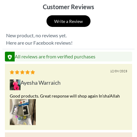
Customer Reviews
Write a Review
New product, no reviews yet.
Here are our Facebook reviews!
All reviews are from verified purchases
12/09/2023
Ayesha Warraich
Good products. Great response will shop again In’sha’Allah