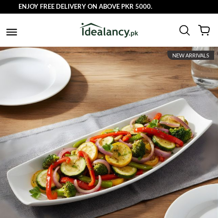
ENJOY FREE DELIVERY ON ABOVE PKR 5000.
NEW ARRIVALS