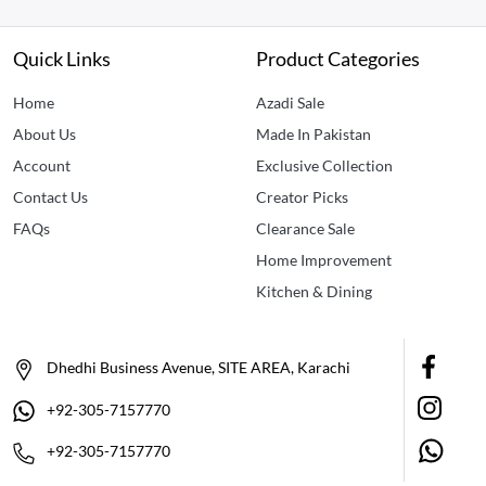
Quick Links
Product Categories
Home
Azadi Sale
About Us
Made In Pakistan
Account
Exclusive Collection
Contact Us
Creator Picks
FAQs
Clearance Sale
Home Improvement
Kitchen & Dining
Dhedhi Business Avenue, SITE AREA, Karachi
+92-305-7157770
+92-305-7157770