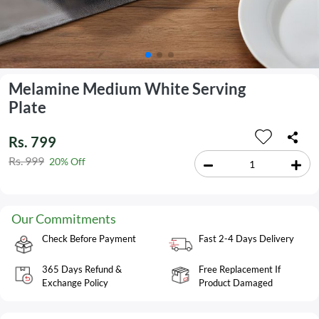
Melamine Medium White Serving
Plate
Rs. 799
Rs. 999
20% Off
Our Commitments
Check Before Payment
Fast 2-4 Days Delivery
365 Days Refund &
Free Replacement If
Exchange Policy
Product Damaged