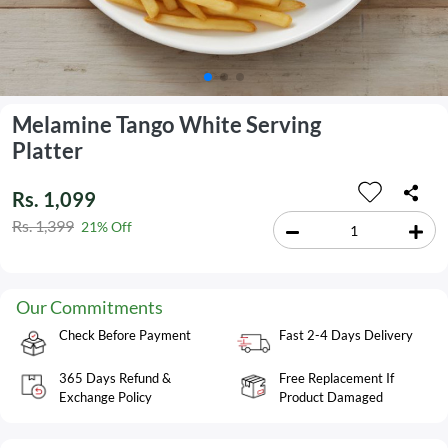
Melamine Tango White Serving
Platter
Rs. 1,099
Rs. 1,399
21% Off
Our Commitments
Check Before Payment
Fast 2-4 Days Delivery
365 Days Refund &
Free Replacement If
Exchange Policy
Product Damaged