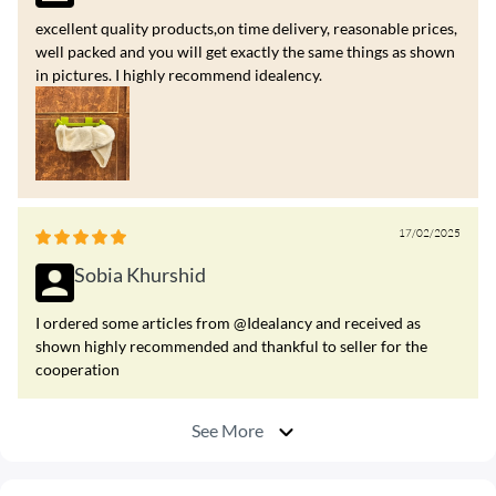
excellent quality products,on time delivery, reasonable prices,
well packed and you will get exactly the same things as shown
in pictures. I highly recommend idealency.
17/02/2025
Sobia Khurshid
I ordered some articles from @Idealancy and received as
shown highly recommended and thankful to seller for the
cooperation
See More