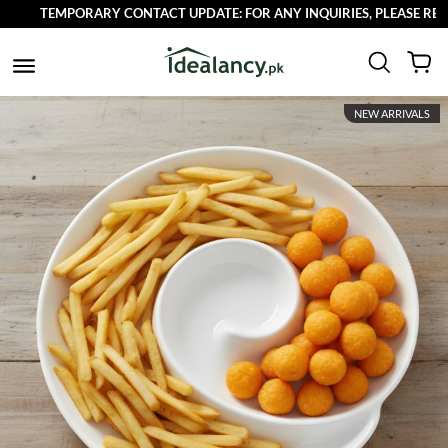
TEMPORARY CONTACT UPDATE: FOR ANY INQUIRIES, PLEASE REACH OU
NEW ARRIVALS