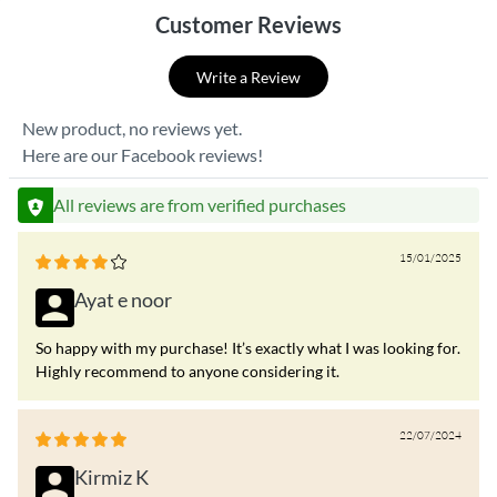
Customer Reviews
Write a Review
New product, no reviews yet.
Here are our Facebook reviews!
All reviews are from verified purchases
15/01/2025
Ayat e noor
So happy with my purchase! It’s exactly what I was looking for.
Highly recommend to anyone considering it.
22/07/2024
Kirmiz K