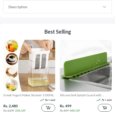
Description
Best Selling
Greek Yogurt Maker Strainer 1100ML
Silicone Sink Splash Guard with
Suction
5k + sold
7k + sold
Rs. 2,480
Rs. 499
Rs. 3,299
25% Off
Rs. 899
44% Off