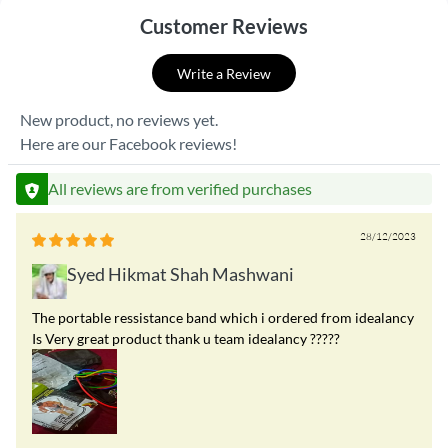
Customer Reviews
Write a Review
New product, no reviews yet.
Here are our Facebook reviews!
All reviews are from verified purchases
28/12/2023
Syed Hikmat Shah Mashwani
The portable ressistance band which i ordered from idealancy
Is Very great product thank u team idealancy ?????