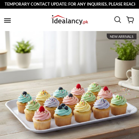
TEMPORARY CONTACT UPDATE: FOR ANY INQUIRIES, PLEASE REACH OU
NEW ARRIVALS