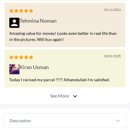
08/11/2024
Tehmina Noman
Amazing value for money! Looks even better in real life than
in the pictures. Will buy again!
03/02/2025
Kiran Usman
Today I recived my parcel ???? Alhamdullah I'm satisfied.
See More
Description