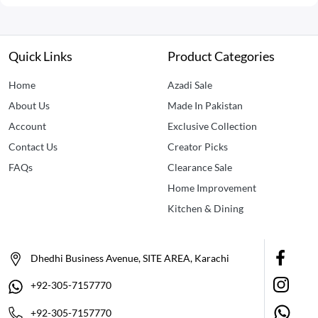
Quick Links
Product Categories
Home
Azadi Sale
About Us
Made In Pakistan
Account
Exclusive Collection
Contact Us
Creator Picks
FAQs
Clearance Sale
Home Improvement
Kitchen & Dining
Dhedhi Business Avenue, SITE AREA, Karachi
+92-305-7157770
+92-305-7157770