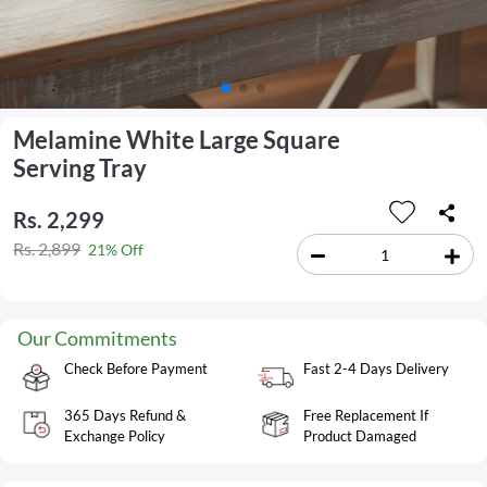
Melamine White Large Square
Serving Tray
Rs. 2,299
Rs. 2,899
21% Off
Our Commitments
Check Before Payment
Fast 2-4 Days Delivery
365 Days Refund &
Free Replacement If
Exchange Policy
Product Damaged