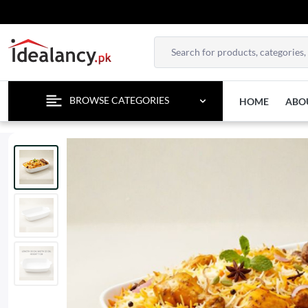
TEMPO
BROWSE CATEGORIES
HOME
ABO