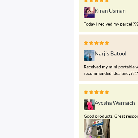
Kiran Usman
Today I recived my parcel ??
Narjis Batool
Received my mini portable w
recommended Idealancy?????
Ayesha Warraich
Good products. Great respons