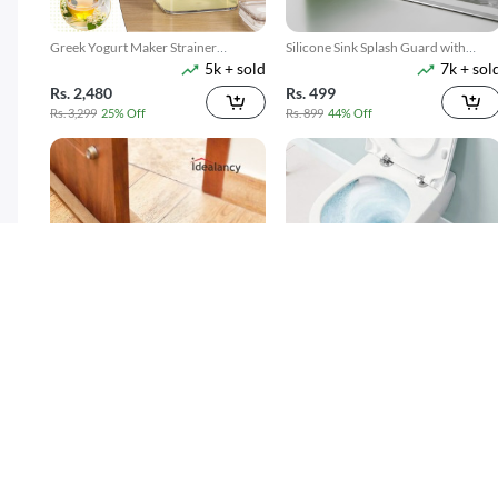
Greek Yogurt Maker Strainer
Silicone Sink Splash Guard with
5k + sold
7k + sol
1100ML
Suction
Rs. 2,480
Rs. 499
Rs. 3,299
25% Off
Rs. 899
44% Off
Twin Draft Guard 40 inches - Light
Toilet Cleaner Flush Tablets 12Pcs
15k + sold
4k + sol
Brown
( 38 )
( 5 )
Rs. 189
Rs. 250
Rs. 349
46% Off
Rs. 449
44% Off