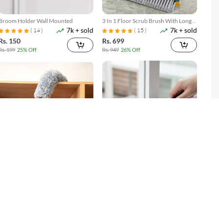
Broom Holder Wall Mounted
3 In 1 Floor Scrub Brush With Long
7k + sold
7k + sold
Telescopic Handle
( 14 )
( 15 )
Rs. 150
Rs. 699
Rs. 199
25% Off
Rs. 949
26% Off
Microfiber Duster with Extension
Gap Cleaning Brush Set 2 Piece
2k + sold
3k + sold
Pole Reach & Clean Easily
Narrow Groove & Corner Scrubber
Rs. 599
Rs. 249
Rs. 699
14% Off
Rs. 349
29% Off
SOLD OUT