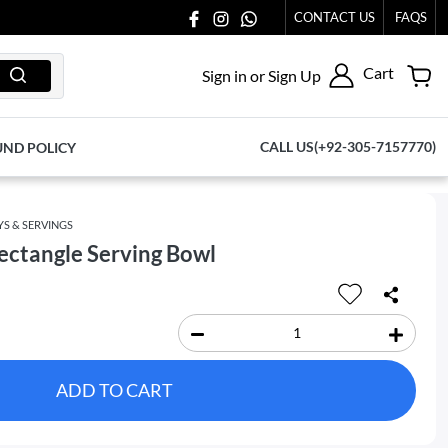
 AT 03711077065.
CONTACT US
FAQS
Cart
Sign in or Sign Up
CALL US(+92-305-7157770)
UND POLICY
YS & SERVINGS
ctangle Serving Bowl
ADD TO CART