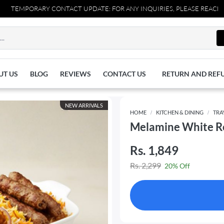
RARY CONTACT UPDATE: FOR ANY INQUIRIES, PLEASE REACH OUT TO US
UT US
BLOG
REVIEWS
CONTACT US
RETURN AND REF
NEW ARRIVALS
HOME
KITCHEN & DINING
TRA
Melamine White Re
Rs. 1,849
Rs. 2,299
20% Off