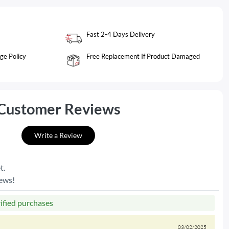
Fast 2-4 Days Delivery
ge Policy
Free Replacement If Product Damaged
Customer Reviews
Write a Review
t.
iews!
rified purchases
03/02/2025