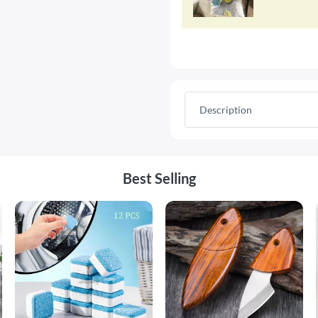
Description
Best Selling