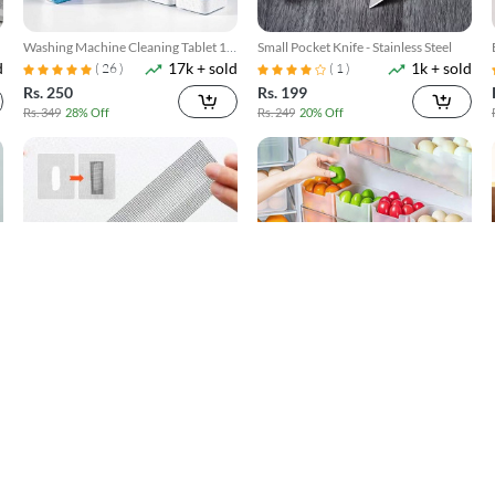
Washing Machine Cleaning Tablet 12
Small Pocket Knife - Stainless Steel
d
17k + sold
1k + sold
Pcs
( 26 )
( 1 )
Rs. 250
Rs. 199
Rs. 349
28% Off
Rs. 249
20% Off
Window Screen Net Repair Tape
4 Pack Refrigerator Food Storage
d
10k + sold
300 + sold
Boxes
( 20 )
Rs. 199
Rs. 599
Rs. 499
60% Off
Rs. 749
20% Off