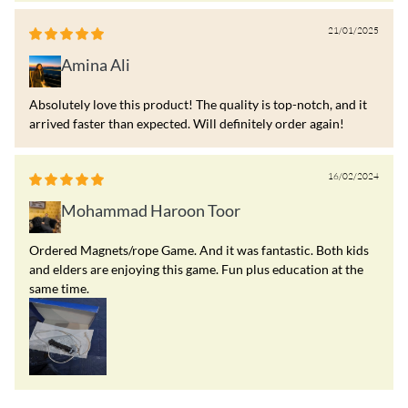
21/01/2025
Amina Ali
Absolutely love this product! The quality is top-notch, and it
arrived faster than expected. Will definitely order again!
16/02/2024
Mohammad Haroon Toor
Ordered Magnets/rope Game. And it was fantastic. Both kids
and elders are enjoying this game. Fun plus education at the
same time.