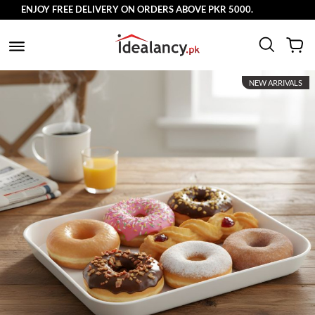
ENJOY FREE DELIVERY ON ORDERS ABOVE PKR 5000.
NEW ARRIVALS