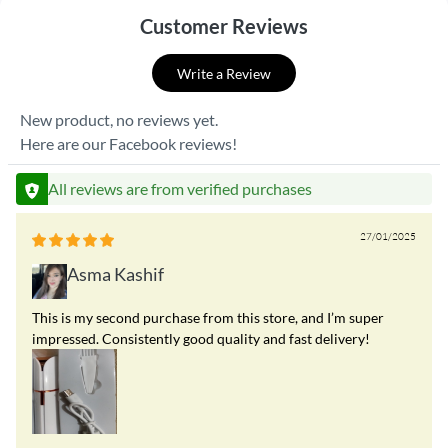
Customer Reviews
Write a Review
New product, no reviews yet.
Here are our Facebook reviews!
All reviews are from verified purchases
27/01/2025
Asma Kashif
This is my second purchase from this store, and I’m super
impressed. Consistently good quality and fast delivery!