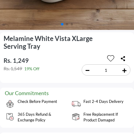
Melamine White Vista XLarge
Serving Tray
Rs. 1,249
Rs. 1,549
19% Off
Our Commitments
Check Before Payment
Fast 2-4 Days Delivery
365 Days Refund &
Free Replacement If
Exchange Policy
Product Damaged