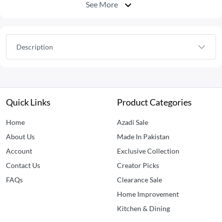
See More
Description
Quick Links
Product Categories
Home
Azadi Sale
About Us
Made In Pakistan
Account
Exclusive Collection
Contact Us
Creator Picks
FAQs
Clearance Sale
Home Improvement
Kitchen & Dining