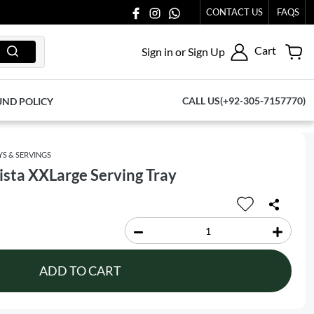
US AT 03711077065.
CONTACT US
FAQS
Cart
Sign in or Sign Up
CALL US(+92-305-7157770)
UND POLICY
YS & SERVINGS
sta XXLarge Serving Tray
ADD TO CART