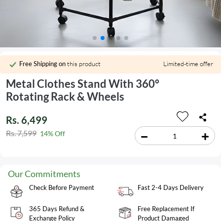
Free Shipping on
this product
Limited-time offer
Metal Clothes Stand With 360°
Rotating Rack & Wheels
Rs. 6,499
Rs. 7,599
14% Off
Our Commitments
Check Before Payment
Fast 2-4 Days Delivery
365 Days Refund &
Free Replacement If
Exchange Policy
Product Damaged