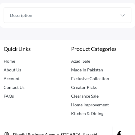
Description
Quick Links
Product Categories
Home
Azadi Sale
About Us
Made In Pakistan
Account
Exclusive Collection
Contact Us
Creator Picks
FAQs
Clearance Sale
Home Improvement
Kitchen & Dining
Dhedhi Business Avenue, SITE AREA, Karachi