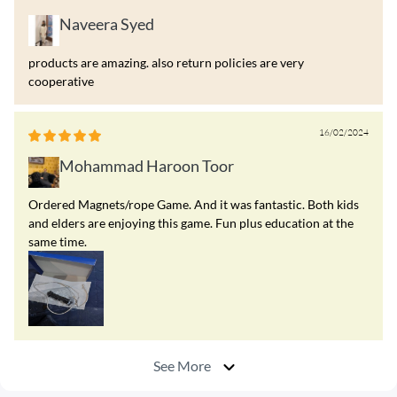
Naveera Syed
products are amazing. also return policies are very
cooperative
16/02/2024
Mohammad Haroon Toor
Ordered Magnets/rope Game. And it was fantastic. Both kids
and elders are enjoying this game. Fun plus education at the
same time.
See More