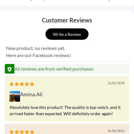
Customer Reviews
Write a Review
New product, no reviews yet.
Here are our Facebook reviews!
All reviews are from verified purchases
21/01/2025
Amina Ali
Absolutely love this product! The quality is top-notch, and it
arrived faster than expected. Will definitely order again!
31/08/2024