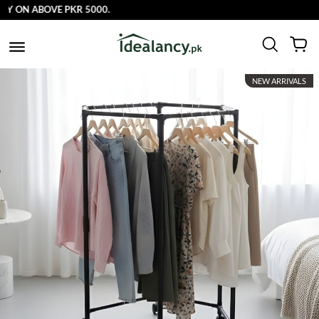
 ON ABOVE PKR 5000.
NEW ARRIVALS