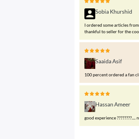
Sobia Khurshid
I ordered some articles fr
thankful to seller for the co
Saaida Asif
100 percent ordered a fan c
Hassan Ameer
good experience ????????.... 