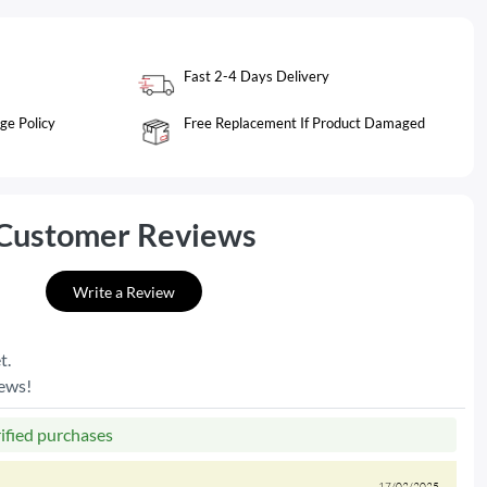
Fast 2-4 Days Delivery
ge Policy
Free Replacement If Product Damaged
Customer Reviews
Write a Review
t.
iews!
rified purchases
17/02/2025