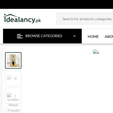
BROWSE CATEGORIES
HOME
ABO