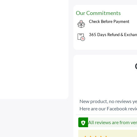
Our Commitments
Check Before Payment
365 Days Refund & Exchan
New product, no reviews ye
Here are our Facebook rev
All reviews are from ve