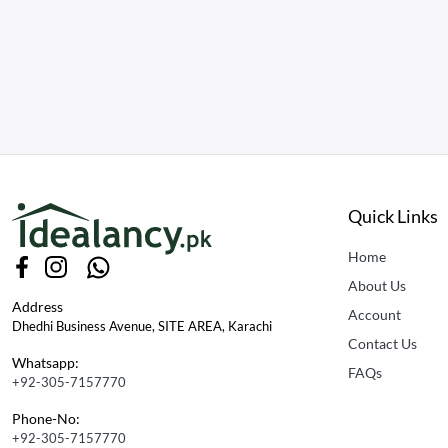
Quick Links
Home
About Us
Address
Account
Dhedhi Business Avenue, SITE AREA, Karachi
Contact Us
Whatsapp:
FAQs
+92-305-7157770
Phone-No:
+92-305-7157770