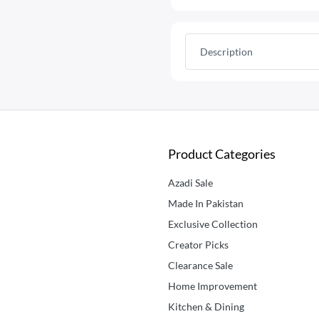
Description
Product Categories
Azadi Sale
Made In Pakistan
Exclusive Collection
Creator Picks
Clearance Sale
Home Improvement
Kitchen & Dining