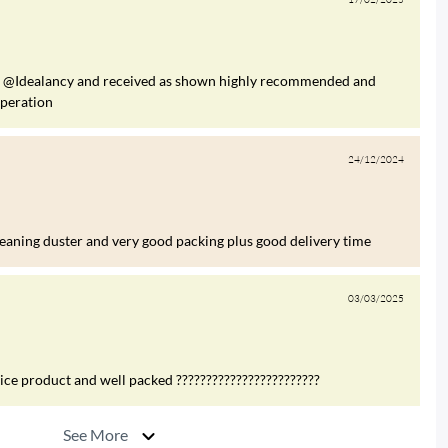
om @Idealancy and received as shown highly recommended and
operation
24/12/2024
leaning duster and very good packing plus good delivery time
03/03/2025
nice product and well packed ????????????????????????
See More