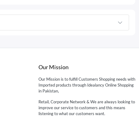
Our Mission
Our Mission is to fulfill Customers Shopping needs with
Imported products through Idealancy Online Shopping
in Pakistan,
Retail, Corporate Network & We are always looking to
improve our service to customers and this means
listening to what our customers want.