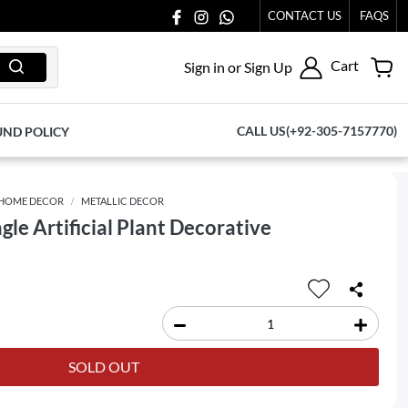
CONTACT US
FAQS
Cart
Sign in or Sign Up
CALL US(+92-305-7157770)
UND POLICY
HOME DECOR
METALLIC DECOR
gle Artificial Plant Decorative
SOLD OUT