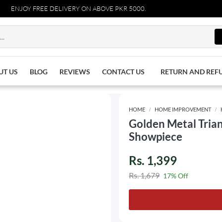
ENJOY FREE DELIVERY ON ABOVE PKR 5000.
UT US
BLOG
REVIEWS
CONTACT US
RETURN AND REF
HOME
HOME IMPROVEMENT
Golden Metal Trian
Showpiece
Rs. 1,399
Rs. 1,679
17% Off