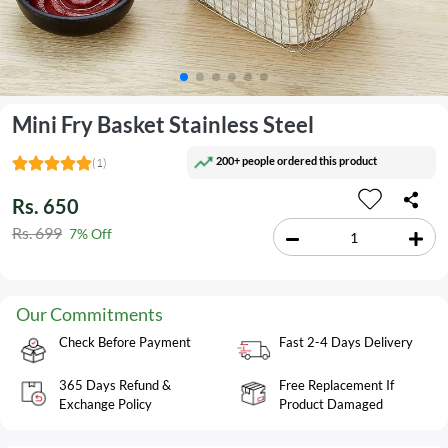
Mini Fry Basket Stainless Steel
200+ people ordered this product
(1)
Rs. 650
Rs. 699
7% Off
Our Commitments
Check Before Payment
Fast 2-4 Days Delivery
365 Days Refund &
Free Replacement If
Exchange Policy
Product Damaged