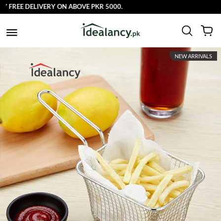
FREE DELIVERY ON ABOVE PKR 5000.
NEW ARRIVALS