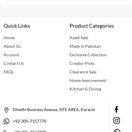
Quick Links
Product Categories
Home
Azadi Sale
About Us
Made In Pakistan
Account
Exclusive Collection
Contact Us
Creator Picks
FAQs
Clearance Sale
Home Improvement
Kitchen & Dining
Dhedhi Business Avenue, SITE AREA, Karachi
+92-305-7157770