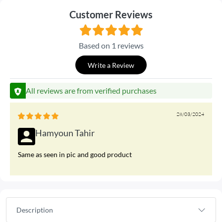
Customer Reviews
Based on 1 reviews
Write a Review
All reviews are from verified purchases
28/03/2024
Hamyoun Tahir
Same as seen in pic and good product
Description