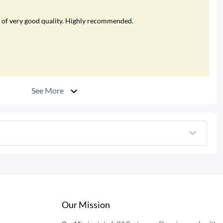
was of very good quality. Highly recommended.
See More
Our Mission