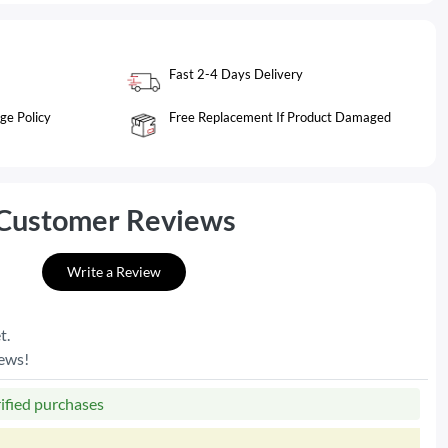
Fast 2-4 Days Delivery
ge Policy
Free Replacement If Product Damaged
Customer Reviews
Write a Review
t.
iews!
rified purchases