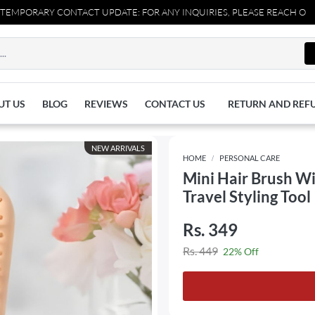
RARY CONTACT UPDATE: FOR ANY INQUIRIES, PLEASE REACH OUT TO U
UT US
BLOG
REVIEWS
CONTACT US
RETURN AND REF
NEW ARRIVALS
HOME
PERSONAL CARE
Mini Hair Brush Wi
Travel Styling Tool
Rs. 349
Rs. 449
22% Off