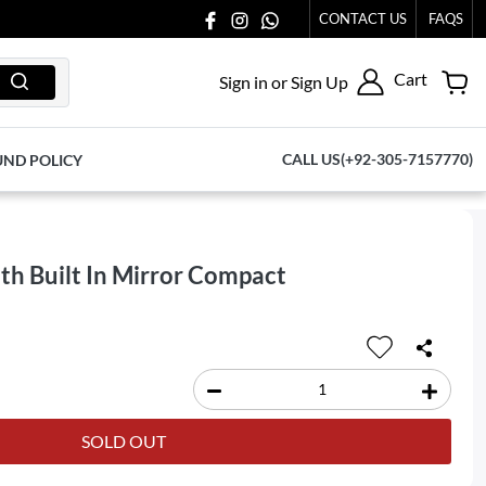
S AT 03711077065.
CONTACT US
FAQS
Cart
Sign in or Sign Up
CALL US(+92-305-7157770)
UND POLICY
th Built In Mirror Compact
SOLD OUT