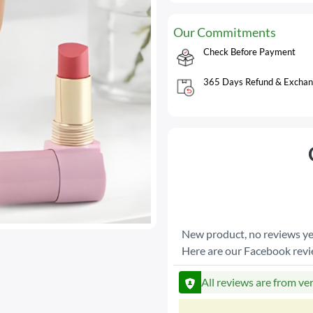
Our Commitments
Check Before Payment
365 Days Refund & Exchan
New product, no reviews ye
Here are our Facebook rev
All reviews are from ve