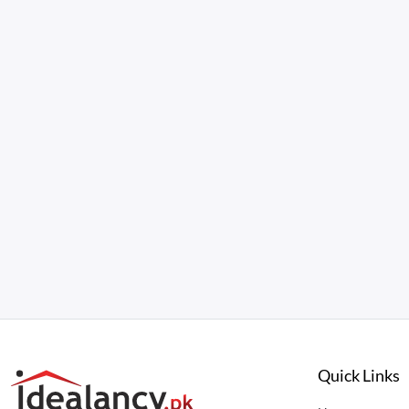
Quick Links