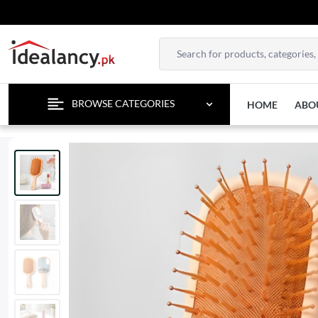
TEMPO
BROWSE CATEGORIES
HOME
ABO