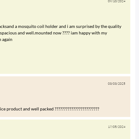
09/10/2024
cksand a mosquito coil holder and i am surprised by the quality
re spacious and well.mounted now ???? iam happy with my
n again
03/03/2025
nice product and well packed ????????????????????????
17/05/2024