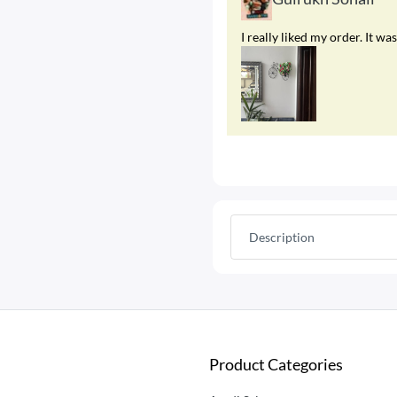
I really liked my order. It 
Description
Product Categories