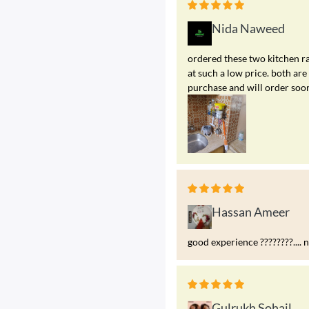
Nida Naweed
ordered these two kitchen ra
at such a low price. both a
purchase and will order soo
Hassan Ameer
good experience ????????.... 
Gulrukh Sohail