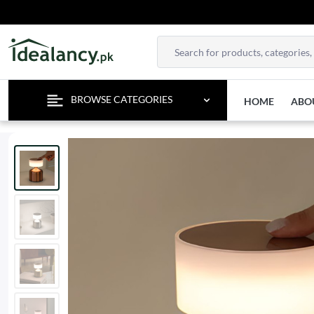
TEMPOR
BROWSE CATEGORIES
HOME
ABO