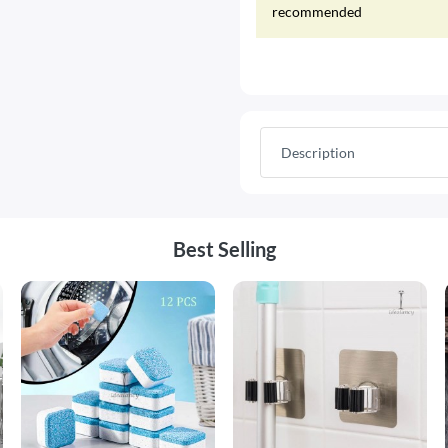
recommended
Description
Best Selling