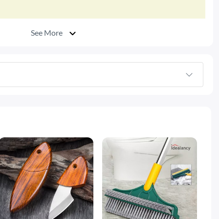
See More