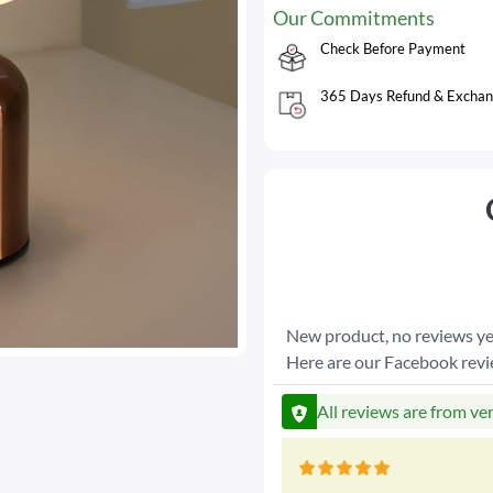
Our Commitments
Check Before Payment
365 Days Refund & Exchan
New product, no reviews ye
Here are our Facebook rev
All reviews are from ve