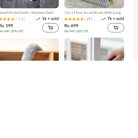
Small Pocket Knife - Stainless Steel
3 In 1 Floor Scrub Brush With Long
1k + sold
7k + sold
Telescopic Handle
( 1 )
( 15 )
Rs. 199
Rs. 699
Rs. 249
20% Off
Rs. 949
26% Off
Microfiber Duster with Extension
Gap Cleaning Brush Set 2 Piece
2k + sold
3k + sold
Pole Reach & Clean Easily
Narrow Groove & Corner Scrubber
Rs. 599
Rs. 249
Rs. 699
14% Off
Rs. 349
29% Off