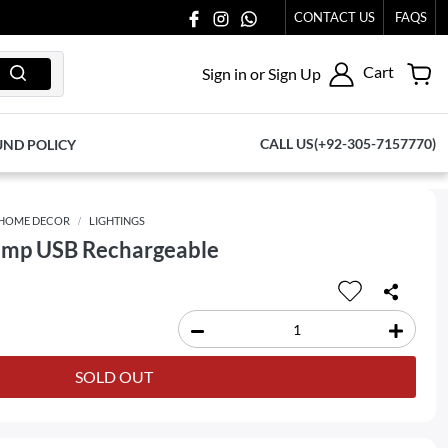
 AT 03711077065.
CONTACT US
FAQS
Cart
Sign in or Sign Up
CALL US(+92-305-7157770)
UND POLICY
HOME DECOR
LIGHTINGS
amp USB Rechargeable
SOLD OUT