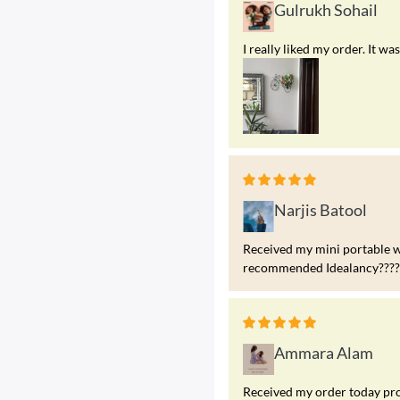
Gulrukh Sohail
I really liked my order. It 
Narjis Batool
Received my mini portable w
recommended Idealancy?????
Ammara Alam
Received my order today prod