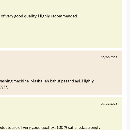
was of very good quality. Highly recommended.
30/10/2023
ashing machine. Mashallah bahut pasand ayi. Highly
???.
07/02/2025
ucts are of very good quality...100 % satisfied...strongly