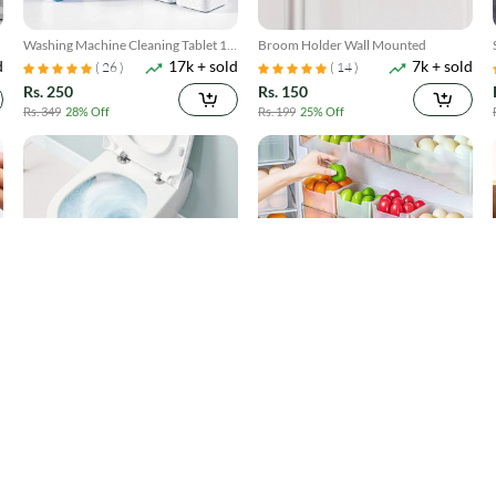
Washing Machine Cleaning Tablet 12
Broom Holder Wall Mounted
d
17k + sold
7k + sold
Pcs
( 26 )
( 14 )
Rs. 250
Rs. 150
Rs. 349
28% Off
Rs. 199
25% Off
Toilet Cleaner Flush Tablets 12Pcs
4 Pack Refrigerator Food Storage
d
4k + sold
300 + sold
Boxes
( 5 )
Rs. 250
Rs. 599
Rs. 449
44% Off
Rs. 749
20% Off