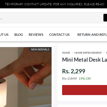
ARY CONTACT UPDATE: FOR ANY INQUIRIES, PLEASE REACH OUT TO US
UT US
BLOG
REVIEWS
CONTACT US
RETURN AND REF
NEW ARRIVALS
HOME
HOME IMPROVEMENT
Mini Metal Desk L
Rs. 2,299
Rs. 2,849
19% Off