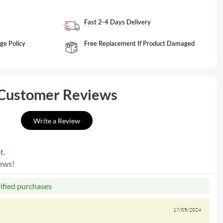
Fast 2-4 Days Delivery
ge Policy
Free Replacement If Product Damaged
Customer Reviews
Write a Review
t.
iews!
rified purchases
17/05/2024