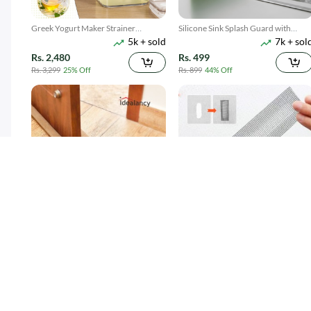
Greek Yogurt Maker Strainer
Silicone Sink Splash Guard with
5k + sold
7k + sol
1100ML
Suction
Rs. 2,480
Rs. 499
Rs. 3,299
25% Off
Rs. 899
44% Off
Twin Draft Guard 40 inches - Light
Window Screen Net Repair Tape
15k + sold
10k + sol
Brown
( 38 )
( 20 )
Rs. 189
Rs. 199
Rs. 349
46% Off
Rs. 499
60% Off