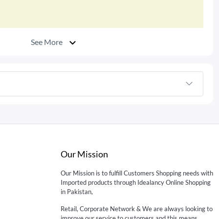
See More
Our Mission
Our Mission is to fulfill Customers Shopping needs with
Imported products through Idealancy Online Shopping
in Pakistan,
Retail, Corporate Network & We are always looking to
improve our service to customers and this means