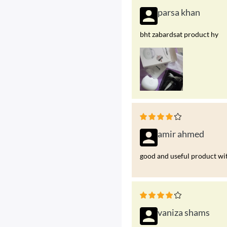
parsa khan
bht zabardsat product hy
amir ahmed
good and useful product wit
vaniza shams