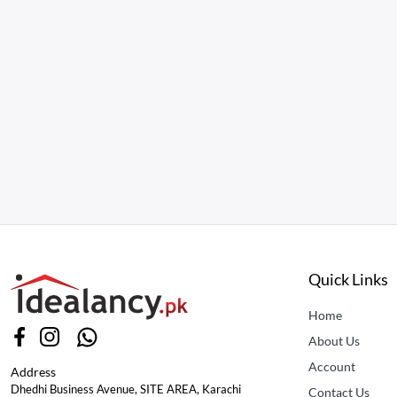
Quick Links
Home
About Us
Account
Address
Dhedhi Business Avenue, SITE AREA, Karachi
Contact Us