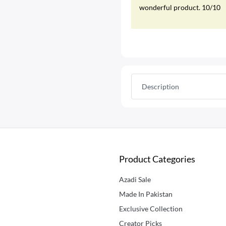
wonderful product. 10/10
Description
Product Categories
Azadi Sale
Made In Pakistan
Exclusive Collection
Creator Picks