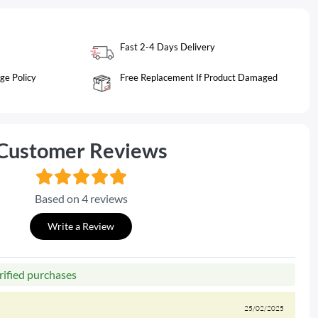
Fast 2-4 Days Delivery
ge Policy
Free Replacement If Product Damaged
Customer Reviews
Based on 4 reviews
Write a Review
rified purchases
25/02/2025