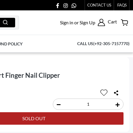
OUT TO US AT 03711077065.
CONTACT US
FAQS
Cart
Sign in or Sign Up
CALL US(+92-305-7157770)
UND POLICY
t Finger Nail Clipper
SOLD OUT