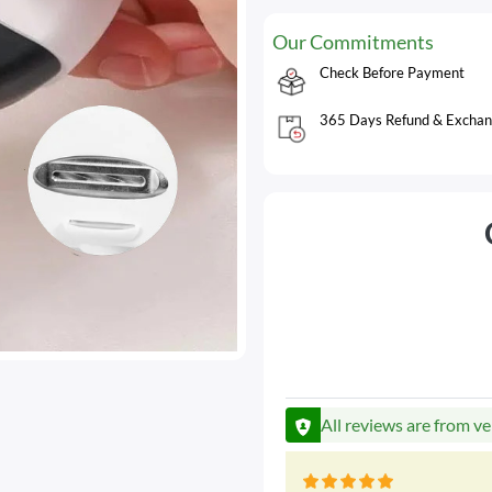
Our Commitments
Check Before Payment
365 Days Refund & Exchan
All reviews are from ve