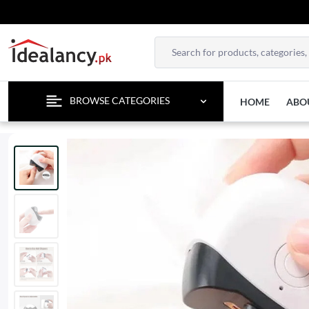
BROWSE CATEGORIES
HOME
ABO