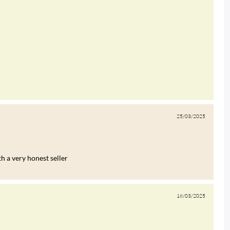
25/03/2025
h a very honest seller
18/03/2025