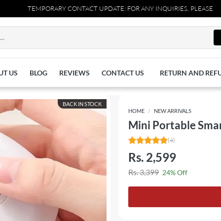
TEMPORARY CONTACT UPDATE: FOR ANY INQUIRIES, PLEASE REACH 
UT US
BLOG
REVIEWS
CONTACT US
RETURN AND REF
BACK IN STOCK
HOME
NEW ARRIVALS
Mini Portable Smar
(4)
Rs. 2,599
Rs. 3,399
24% Off