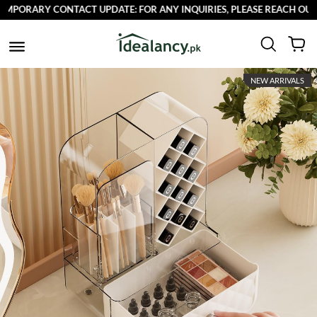
PORARY CONTACT UPDATE: FOR ANY INQUIRIES, PLEASE REACH OUT TO
NEW ARRIVALS