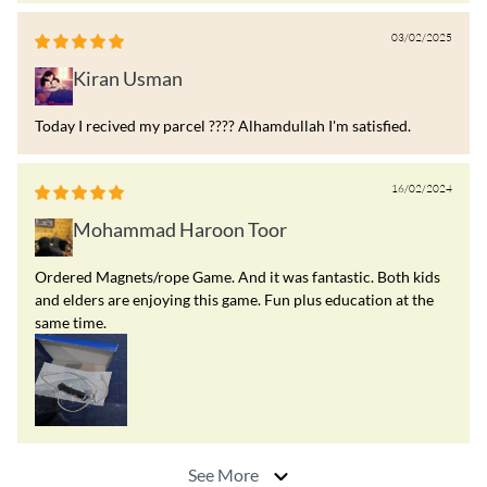
03/02/2025
Kiran Usman
Today I recived my parcel ???? Alhamdullah I'm satisfied.
16/02/2024
Mohammad Haroon Toor
Ordered Magnets/rope Game. And it was fantastic. Both kids
and elders are enjoying this game. Fun plus education at the
same time.
See More