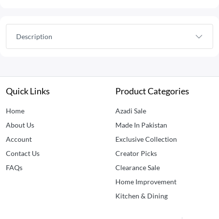
Description
Quick Links
Product Categories
Home
Azadi Sale
About Us
Made In Pakistan
Account
Exclusive Collection
Contact Us
Creator Picks
FAQs
Clearance Sale
Home Improvement
Kitchen & Dining