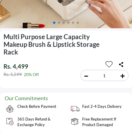
Multi Purpose Large Capacity
Makeup Brush & Lipstick Storage
Rack
Rs. 4,499
Rs. 5,599
20% Off
Our Commitments
Check Before Payment
Fast 2-4 Days Delivery
365 Days Refund &
Free Replacement If
Exchange Policy
Product Damaged