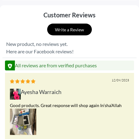
Customer Reviews
Write a Review
New product, no reviews yet.
Here are our Facebook reviews!
All reviews are from verified purchases
12/09/2023
Ayesha Warraich
Good products. Great response will shop again In’sha’Allah