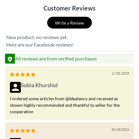
Customer Reviews
Write a Review
New product, no reviews yet.
Here are our Facebook reviews!
All reviews are from verified purchases
17/02/2025
Sobia Khurshid
I ordered some articles from @Idealancy and received as
shown highly recommended and thankful to seller for the
cooperation
09/10/2024