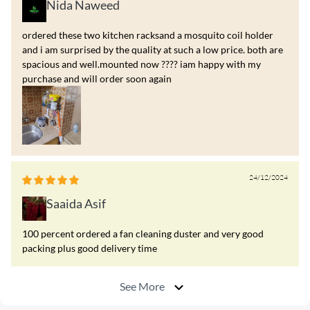
Nida Naweed
ordered these two kitchen racksand a mosquito coil holder
and i am surprised by the quality at such a low price. both are
spacious and well.mounted now ???? iam happy with my
purchase and will order soon again
24/12/2024
Saaida Asif
100 percent ordered a fan cleaning duster and very good
packing plus good delivery time
See More