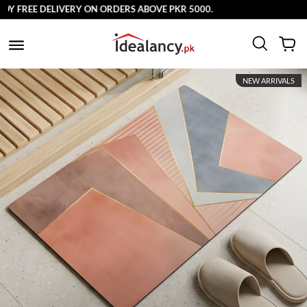
 FREE DELIVERY ON ORDERS ABOVE PKR 5000.
NEW ARRIVALS