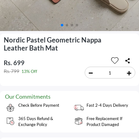
Nordic Pastel Geometric Nappa
Leather Bath Mat
Rs. 699
Rs. 799
13% Off
Our Commitments
Check Before Payment
Fast 2-4 Days Delivery
365 Days Refund &
Free Replacement If
Exchange Policy
Product Damaged