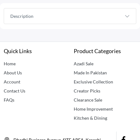
Description
Quick Links
Product Categories
Home
Azadi Sale
About Us
Made In Pakistan
Account
Exclusive Collection
Contact Us
Creator Picks
FAQs
Clearance Sale
Home Improvement
Kitchen & Dining
Dhedhi Business Avenue, SITE AREA, Karachi