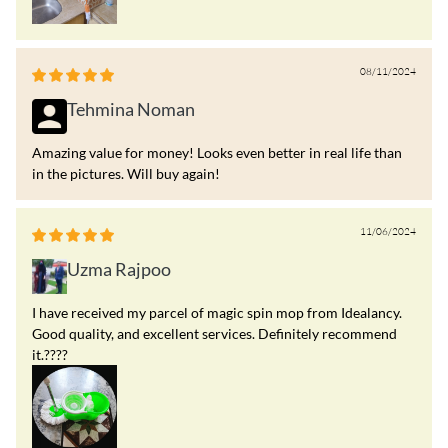
08/11/2024
Tehmina Noman
Amazing value for money! Looks even better in real life than
in the pictures. Will buy again!
11/06/2024
Uzma Rajpoo
I have received my parcel of magic spin mop from Idealancy.
Good quality, and excellent services. Definitely recommend
it.????