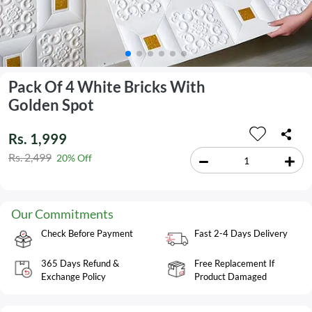
Pack Of 4 White Bricks With
Golden Spot
Rs. 1,999
Rs. 2,499
20% Off
Our Commitments
Check Before Payment
Fast 2-4 Days Delivery
365 Days Refund &
Free Replacement If
Exchange Policy
Product Damaged