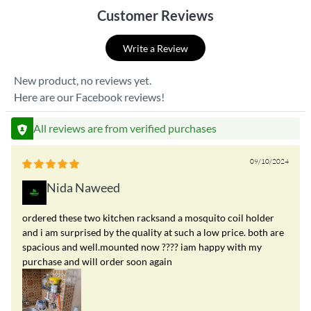
Customer Reviews
Write a Review
New product, no reviews yet.
Here are our Facebook reviews!
All reviews are from verified purchases
09/10/2024
Nida Naweed
ordered these two kitchen racksand a mosquito coil holder
and i am surprised by the quality at such a low price. both are
spacious and well.mounted now ???? iam happy with my
purchase and will order soon again