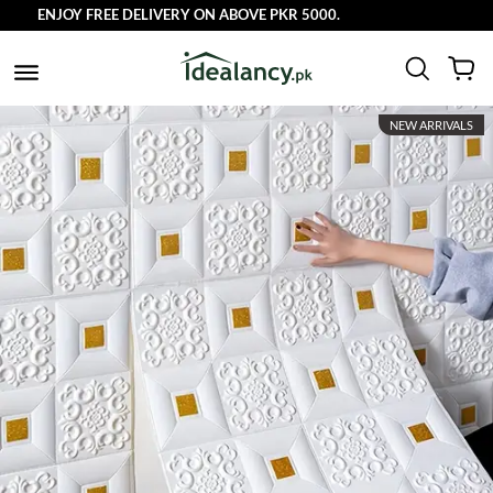
JOY FREE DELIVERY ON ABOVE PKR 5000.
NEW ARRIVALS