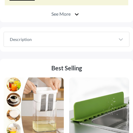
See More
Description
Best Selling