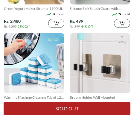
Greek Yogurt Maker Strainer 1100ML
Silicone Sink Splash Guard with
Suction
5k + sold
7k + sold
Rs. 2,480
Rs. 499
Rs. 3,299
25% Off
Rs. 899
44% Off
Washing Machine Cleaning Tablet 12
Broom Holder Wall Mounted
Pcs
17k + sold
7k + sold
( 26 )
( 14 )
SOLD OUT
Rs. 250
Rs. 150
Rs. 349
28% Off
Rs. 199
25% Off