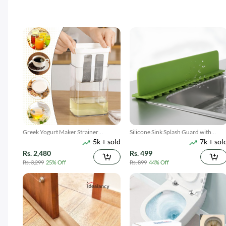
Greek Yogurt Maker Strainer
Silicone Sink Splash Guard with
5k + sold
7k + sol
1100ML
Suction
Rs. 2,480
Rs. 499
Rs. 3,299
25% Off
Rs. 899
44% Off