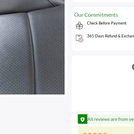
Our Commitments
Check Before Payment
365 Days Refund & Exchan
All reviews are from ve