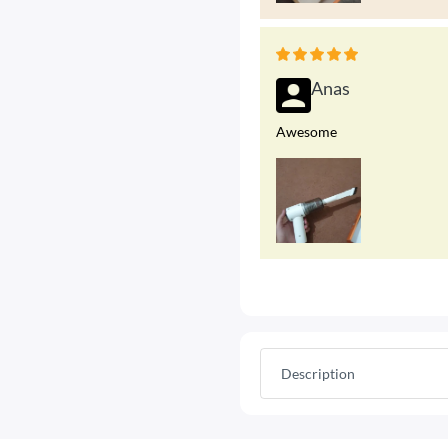
Anas
Awesome
Description