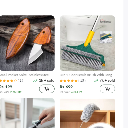
Small Pocket Knife - Stainless Steel
3 In 1 Floor Scrub Brush With Long
1k + sold
7k + sold
Telescopic Handle
( 1 )
( 15 )
Rs. 199
Rs. 699
Rs. 249
20% Off
Rs. 949
26% Off