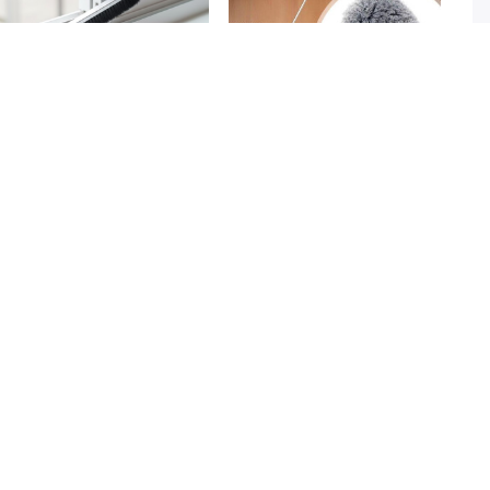
Gap Cleaning Brush Set 2 Piece
Microfiber Duster with Extension
3k + sold
2k + sold
Narrow Groove & Corner Scrubber
Pole Reach & Clean Easily
Rs. 249
Rs. 599
Rs. 349
29% Off
Rs. 699
14% Off
Toilet Seat Cover 10Pcs Disposable In
4 Pcs Chair Leg Covers
3k + sold
4k + sold
Water
( 18 )
Rs. 299
Rs. 150