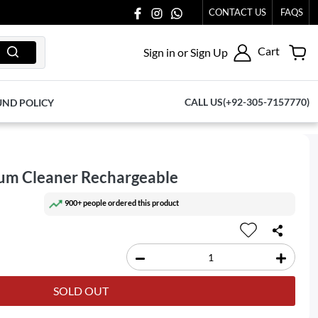
65.
CONTACT US
FAQS
Cart
Sign in or Sign Up
CALL US(+92-305-7157770)
UND POLICY
um Cleaner Rechargeable
900+ people ordered this product
SOLD OUT