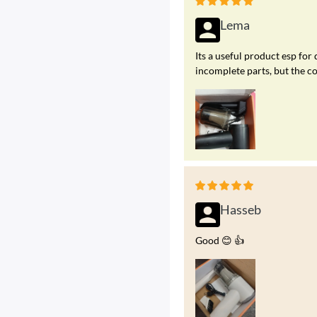
Lema
Its a useful product esp for 
incomplete parts, but the c
Hasseb
Good 😊 👍