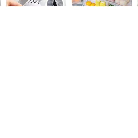
Window Screen Net Repair Tape
4 Pack Refrigerator Food Storage
d
10k + sold
300 + sold
Boxes
( 20 )
Rs. 199
Rs. 599
Rs. 499
60% Off
Rs. 749
20% Off
Teflon Iron Cover Protector
Water Can Washing Brush - Stainless
d
12k + sold
3k + sold
Steel Rod
( 13 )
Rs. 499
Rs. 399