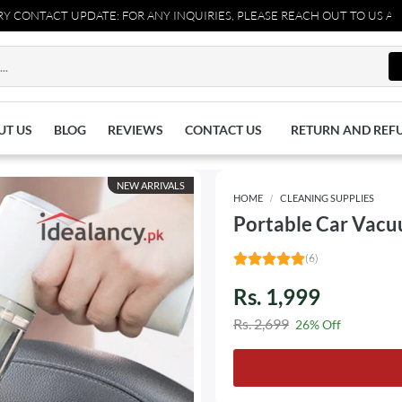
PDATE: FOR ANY INQUIRIES, PLEASE REACH OUT TO US AT 037110770
UT US
BLOG
REVIEWS
CONTACT US
RETURN AND REF
NEW ARRIVALS
HOME
CLEANING SUPPLIES
Portable Car Vacu
(6)
Rs. 1,999
Rs. 2,699
26% Off