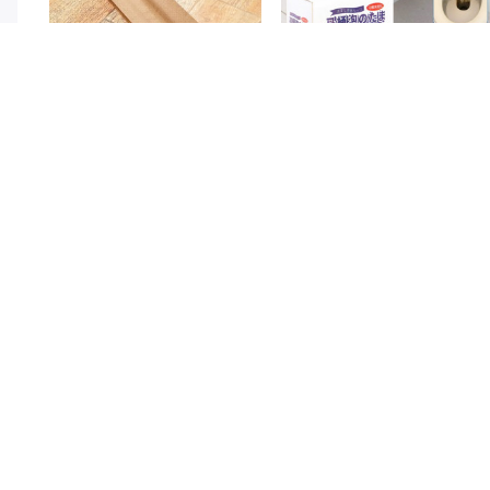
Twin Draft Guard 40 inches - Light
Toilet Cleaner Flush Tablets 12Pcs
15k + sold
4k + sol
Brown
( 38 )
( 5 )
Rs. 189
Rs. 250
Rs. 349
46% Off
Rs. 449
44% Off
Air Fryer Baking Paper 50Pcs
Door Window Sealing Strip Self
13k + sold
7k + sol
Adhesive
( 39 )
( 12 )
Rs. 349
Rs. 199