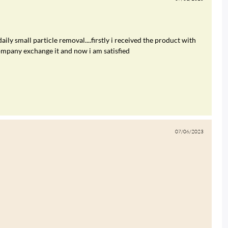
daily small particle removal....firstly i received the product with
ompany exchange it and now i am satisfied
07/06/2023