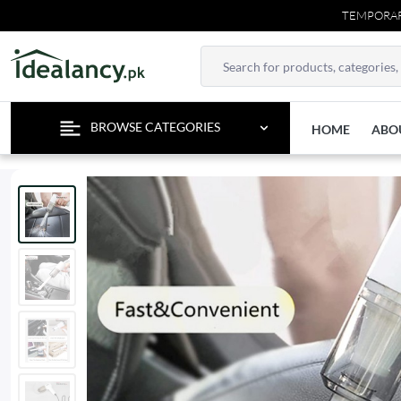
TEMPORARY CONTACT U
BROWSE CATEGORIES
HOME
ABO