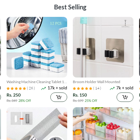
Best Selling
Washing Machine Cleaning Tablet 12
Broom Holder Wall Mounted
d
17k + sold
7k + sold
Pcs
( 26 )
( 14 )
Rs. 250
Rs. 150
Rs. 349
28% Off
Rs. 199
25% Off