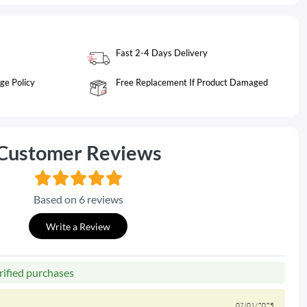
Fast 2-4 Days Delivery
ge Policy
Free Replacement If Product Damaged
Customer Reviews
Based on 6 reviews
Write a Review
rified purchases
07/01/2025