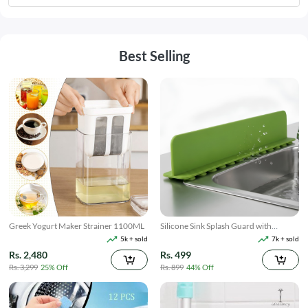
Best Selling
Greek Yogurt Maker Strainer 1100ML
Silicone Sink Splash Guard with
Suction
5k + sold
7k + sold
Rs. 2,480
Rs. 499
Rs. 3,299
25% Off
Rs. 899
44% Off