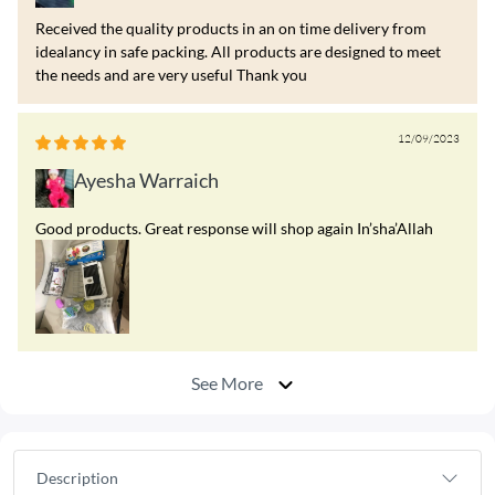
Received the quality products in an on time delivery from
idealancy in safe packing. All products are designed to meet
the needs and are very useful Thank you
12/09/2023
Ayesha Warraich
Good products. Great response will shop again In’sha’Allah
See More
Description