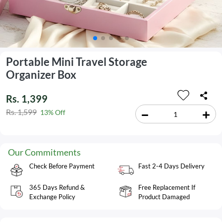
Portable Mini Travel Storage
Organizer Box
Rs. 1,399
Rs. 1,599
13% Off
Our Commitments
Check Before Payment
Fast 2-4 Days Delivery
365 Days Refund &
Free Replacement If
Exchange Policy
Product Damaged