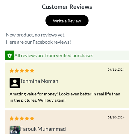
Customer Reviews
Write a Review
New product, no reviews yet.
Here are our Facebook reviews!
All reviews are from verified purchases
08/11/2024
Tehmina Noman
Amazing value for money! Looks even better in real life than
in the pictures. Will buy again!
03/10/2024
Farouk Muhammad