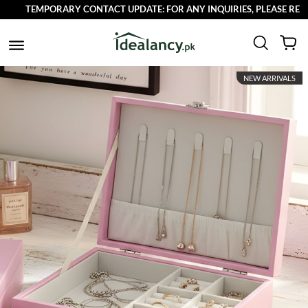
TEMPORARY CONTACT UPDATE: FOR ANY INQUIRIES, PLEASE REACH OU
NEW ARRIVALS