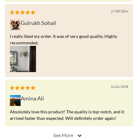
17/05/2024
Gulrukh Sohail
I really liked my order. It was of very good quality. Highly
recommended.
21/01/2025
Amina Ali
Absolutely love this product! The quality is top-notch, and it
arrived faster than expected. Will definitely order again!
See More