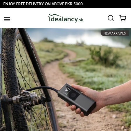
NJOY FREE DELIVERY ON ABOVE PKR 5000.
NEW ARRIVALS