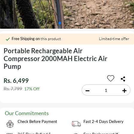
Free Shipping on
this product
Limited-time offer
Portable Rechargeable Air
Compressor 2000MAH Electric Air
Pump
Rs. 6,499
Rs. 7,799
17% Off
Our Commitments
Check Before Payment
Fast 2-4 Days Delivery