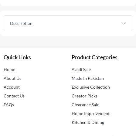
Description
Quick Links
Product Categories
Home
Azadi Sale
About Us
Made In Pakistan
Account
Exclusive Collection
Contact Us
Creator Picks
FAQs
Clearance Sale
Home Improvement
Kitchen & Dining