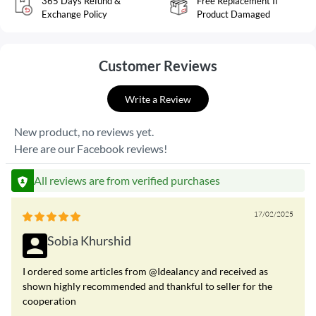
365 Days Refund &
Free Replacement If
Exchange Policy
Product Damaged
Customer Reviews
Write a Review
New product, no reviews yet.
Here are our Facebook reviews!
All reviews are from verified purchases
17/02/2025
Sobia Khurshid
I ordered some articles from @Idealancy and received as
shown highly recommended and thankful to seller for the
cooperation