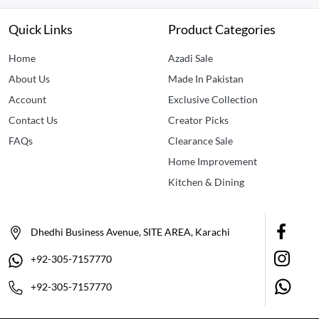
Quick Links
Product Categories
Home
Azadi Sale
About Us
Made In Pakistan
Account
Exclusive Collection
Contact Us
Creator Picks
FAQs
Clearance Sale
Home Improvement
Kitchen & Dining
Dhedhi Business Avenue, SITE AREA, Karachi
+92-305-7157770
+92-305-7157770