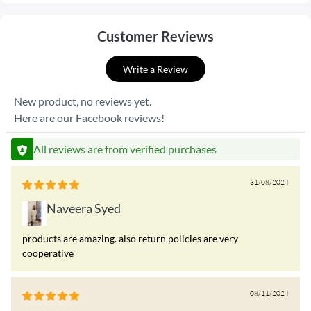
Customer Reviews
Write a Review
New product, no reviews yet.
Here are our Facebook reviews!
All reviews are from verified purchases
31/08/2024
Naveera Syed
products are amazing. also return policies are very
cooperative
08/11/2024