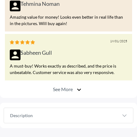
Tehmina Noman
Amazing value for money! Looks even better in real life than
in the pictures. Will buy again!
19/01/2025
Sabheen Gull
A must-buy! Works exactly as described, and the price is
unbeatable. Customer service was also very responsive.
See More
Description