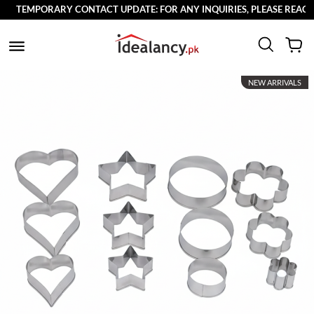
TEMPORARY CONTACT UPDATE: FOR ANY INQUIRIES, PLEASE REACH OU
NEW ARRIVALS