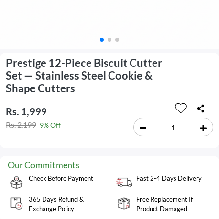
Prestige 12-Piece Biscuit Cutter
Set — Stainless Steel Cookie &
Shape Cutters
Rs. 1,999
Rs. 2,199
9% Off
Our Commitments
Check Before Payment
Fast 2-4 Days Delivery
365 Days Refund &
Free Replacement If
Exchange Policy
Product Damaged