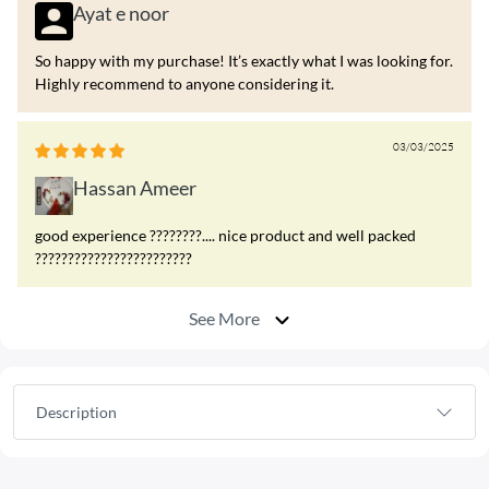
Ayat e noor
So happy with my purchase! It’s exactly what I was looking for.
Highly recommend to anyone considering it.
03/03/2025
Hassan Ameer
good experience ????????.... nice product and well packed
????????????????????????
See More
Description