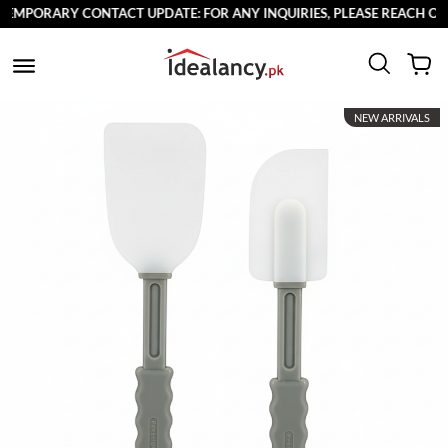
MPORARY CONTACT UPDATE: FOR ANY INQUIRIES, PLEASE REACH OUT T
NEW ARRIVALS