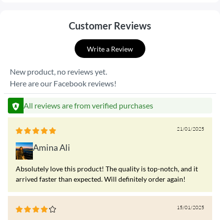
Customer Reviews
Write a Review
New product, no reviews yet.
Here are our Facebook reviews!
All reviews are from verified purchases
21/01/2025
Amina Ali
Absolutely love this product! The quality is top-notch, and it
arrived faster than expected. Will definitely order again!
15/01/2025