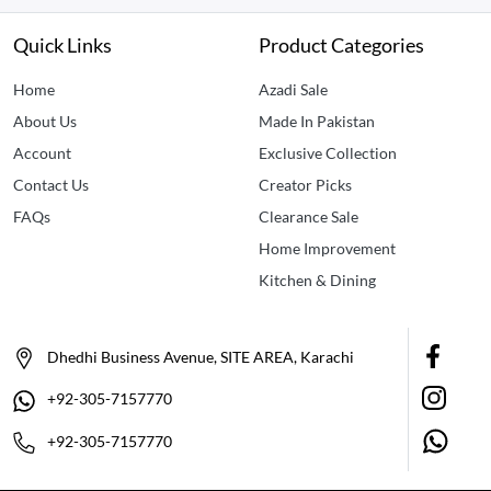
Quick Links
Product Categories
Home
Azadi Sale
About Us
Made In Pakistan
Account
Exclusive Collection
Contact Us
Creator Picks
FAQs
Clearance Sale
Home Improvement
Kitchen & Dining
Dhedhi Business Avenue, SITE AREA, Karachi
+92-305-7157770
+92-305-7157770