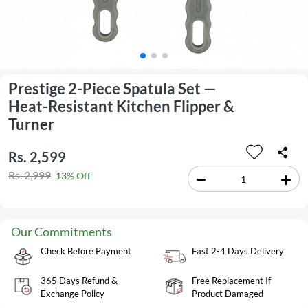
Prestige 2-Piece Spatula Set —
Heat-Resistant Kitchen Flipper &
Turner
Rs. 2,599
Rs. 2,999
13% Off
Our Commitments
Check Before Payment
Fast 2-4 Days Delivery
365 Days Refund &
Free Replacement If
Exchange Policy
Product Damaged