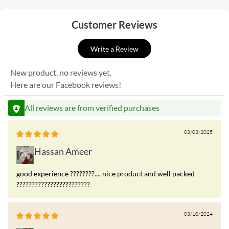
Customer Reviews
Write a Review
New product, no reviews yet.
Here are our Facebook reviews!
All reviews are from verified purchases
03/03/2025
Hassan Ameer
good experience ????????.... nice product and well packed
????????????????????????
03/10/2024