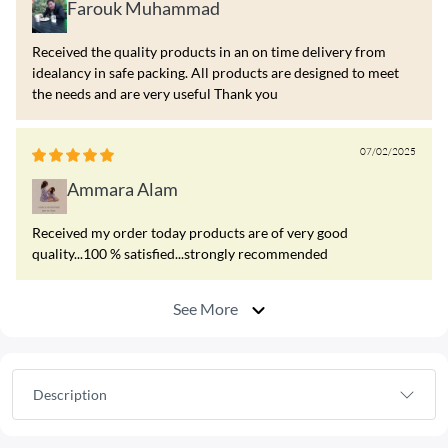
Farouk Muhammad
Received the quality products in an on time delivery from
idealancy in safe packing. All products are designed to meet
the needs and are very useful Thank you
07/02/2025
Ammara Alam
Received my order today products are of very good
quality...100 % satisfied...strongly recommended
See More
Description