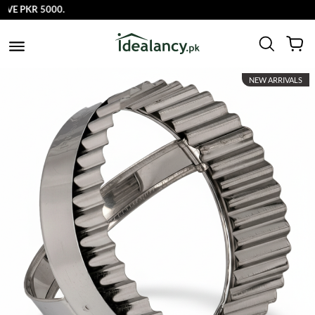
E PKR 5000.
NEW ARRIVALS