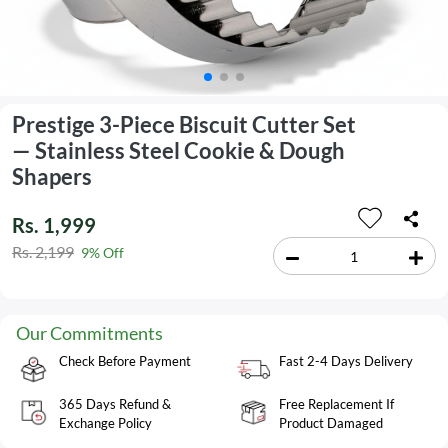
Prestige 3-Piece Biscuit Cutter Set
— Stainless Steel Cookie & Dough
Shapers
Rs. 1,999
Rs. 2,199
9% Off
Our Commitments
Check Before Payment
Fast 2-4 Days Delivery
365 Days Refund &
Free Replacement If
Exchange Policy
Product Damaged