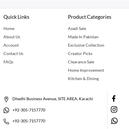
Quick Links
Product Categories
Home
Azadi Sale
About Us
Made In Pakistan
Account
Exclusive Collection
Contact Us
Creator Picks
FAQs
Clearance Sale
Home Improvement
Kitchen & Dining
Dhedhi Business Avenue, SITE AREA, Karachi
+92-305-7157770
+92-305-7157770