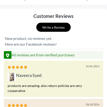
Customer Reviews
Write a Review
New product, no reviews yet.
Here are our Facebook reviews!
All reviews are from verified purchases
31/08/2024
Naveera Syed
products are amazing. also return policies are very
cooperative
03/10/2024