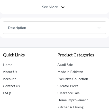
See More
Description
Quick Links
Product Categories
Home
Azadi Sale
About Us
Made In Pakistan
Account
Exclusive Collection
Contact Us
Creator Picks
FAQs
Clearance Sale
Home Improvement
Kitchen & Dining