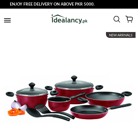
ENJOY FREE DELIVERY ON ABOVE PKR 5000.
NEW ARRIVALS