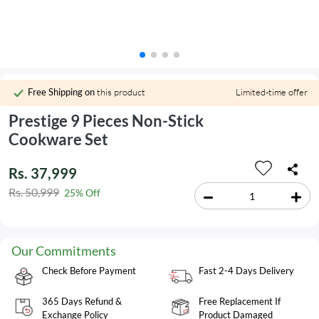
Free Shipping on
this product
Limited-time offer
Prestige 9 Pieces Non-Stick
Cookware Set
Rs. 37,999
Rs. 50,999
25% Off
Our Commitments
Check Before Payment
Fast 2-4 Days Delivery
365 Days Refund &
Free Replacement If
Exchange Policy
Product Damaged