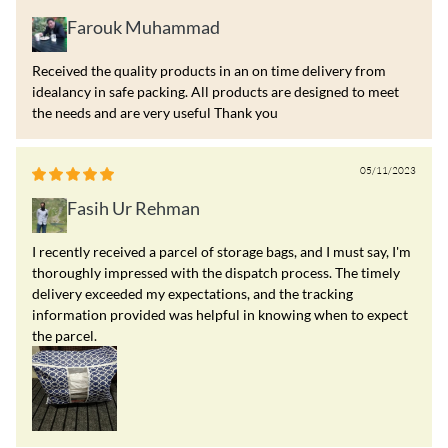
Farouk Muhammad
Received the quality products in an on time delivery from
idealancy in safe packing. All products are designed to meet
the needs and are very useful Thank you
05/11/2023
Fasih Ur Rehman
I recently received a parcel of storage bags, and I must say, I'm
thoroughly impressed with the dispatch process. The timely
delivery exceeded my expectations, and the tracking
information provided was helpful in knowing when to expect
the parcel.